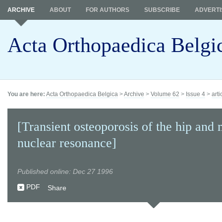
ARCHIVE
ABOUT
FOR AUTHORS
SUBSCRIBE
ADVERTI
Acta Orthopaedica Belgi
You are here:
Acta Orthopaedica Belgica
>
Archive
>
Volume 62
>
Issue 4
>
arti
[Transient osteoporosis of the hip and
nuclear resonance]
Published online: Dec 27 1996
PDF
Share