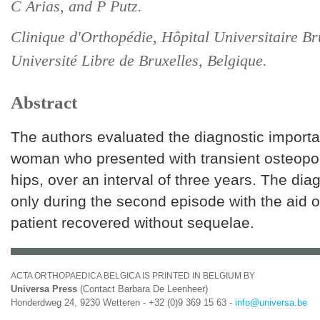
C Arias, and P Putz.
Clinique d'Orthopédie, Hôpital Universitaire B
Université Libre de Bruxelles, Belgique.
Abstract
The authors evaluated the diagnostic importa
woman who presented with transient osteopor
hips, over an interval of three years. The d
only during the second episode with the aid 
patient recovered without sequelae.
ACTA ORTHOPAEDICA BELGICA IS PRINTED IN BELGIUM BY
Universa Press
(Contact Barbara De Leenheer)
Honderdweg 24, 9230 Wetteren - +32 (0)9 369 15 63 -
info@universa.be