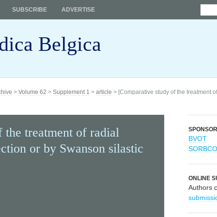
SUBSCRIBE
ADVERTISE
dica Belgica
chive
>
Volume 62
>
Supplement 1
>
article
> [Comparative study of the treatment of
 the treatment of radial
SPONSO
BVOT
ection or by Swanson silastic
SORBC
ONLINE S
Authors 
submissi