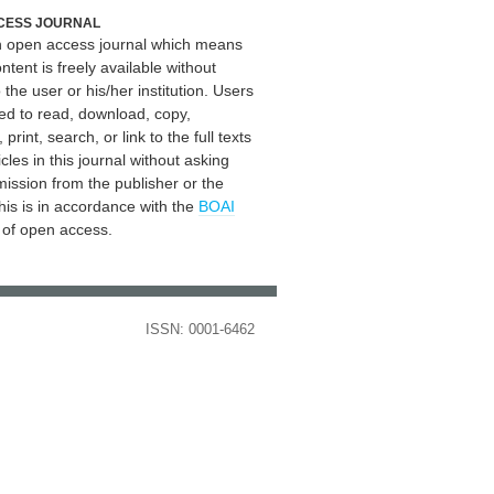
CESS JOURNAL
an open access journal which means
ontent is freely available without
 the user or his/her institution. Users
ed to read, download, copy,
, print, search, or link to the full texts
icles in this journal without asking
mission from the publisher or the
his is in accordance with the
BOAI
n of open access.
ISSN: 0001-6462