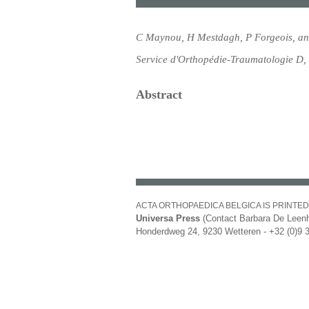
C Maynou, H Mestdagh, P Forgeois, an
Service d'Orthopédie-Traumatologie D,
Abstract
ACTA ORTHOPAEDICA BELGICA IS PRINTED
Universa Press
(Contact Barbara De Leenh
Honderdweg 24, 9230 Wetteren - +32 (0)9 