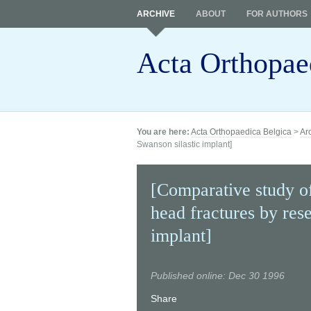
ARCHIVE
ABOUT
FOR AUTHORS
Acta Orthopae
You are here:
Acta Orthopaedica Belgica
>
Ar
Swanson silastic implant]
[Comparative study of
head fractures by res
implant]
Published online: Dec 30 1996
Share