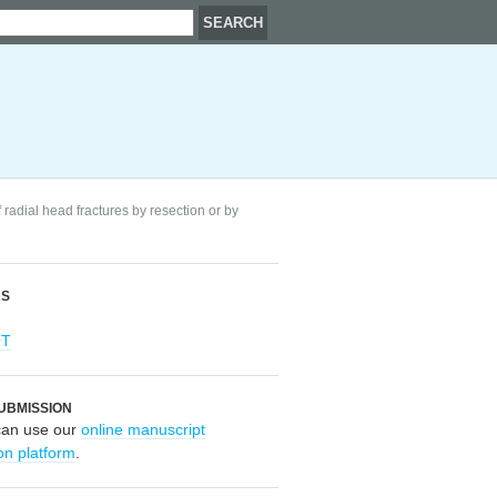
 radial head fractures by resection or by
RS
OT
UBMISSION
can use our
online manuscript
on platform
.