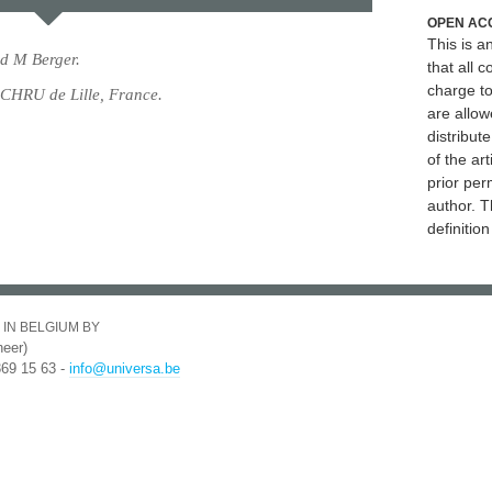
OPEN AC
This is 
d M Berger.
that all c
charge to
 CHRU de Lille, France.
are allow
distribute
of the art
prior per
author. T
definitio
 IN BELGIUM BY
eer)
369 15 63 -
info@universa.be