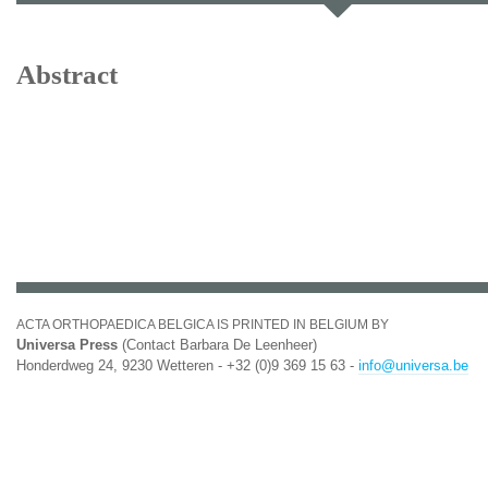
Abstract
ACTA ORTHOPAEDICA BELGICA IS PRINTED IN BELGIUM BY
Universa Press
(Contact Barbara De Leenheer)
Honderdweg 24, 9230 Wetteren - +32 (0)9 369 15 63 -
info@universa.be