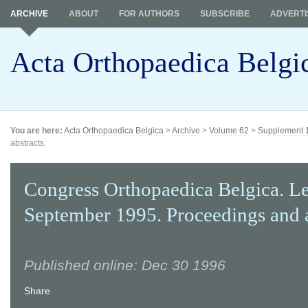
ARCHIVE
ABOUT
FOR AUTHORS
SUBSCRIBE
ADVERTI
Acta Orthopaedica Belgi
You are here:
Acta Orthopaedica Belgica
>
Archive
>
Volume 62
>
Supplement 
abstracts.
Congress Orthopaedica Belgica. L
September 1995. Proceedings and a
Published online: Dec 30 1996
Share