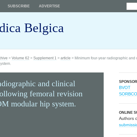
SUBSCRIBE
ADVERTISE
dica Belgica
chive
>
Volume 62
>
Supplement 1
>
article
> Minimum four-year radiographic and cli
system.
diographic and clinical
SPONSO
BVOT
following femoral revision
SORBC
OM modular hip system.
ONLINE S
Authors 
submissi