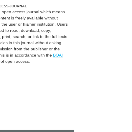
CESS JOURNAL
an open access journal which means
ontent is freely available without
 the user or his/her institution. Users
ed to read, download, copy,
, print, search, or link to the full texts
icles in this journal without asking
mission from the publisher or the
his is in accordance with the
BOAI
n of open access.