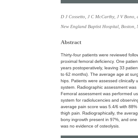
D J Cossetto, J C McCarthy, J V Bono, 
New England Baptist Hospital, Boston
Abstract
Thirty-four patients were reviewed foll
proximal femoral deficiency. One patien
years postoperatively, leaving 33 patie
to 62 months). The average age at surg
hips. Patients were assessed clinically 
system. Radiographic assessment was p
Femoral assessment was performed using
system for radiolucencies and observing
average pain score was 5.4/6 with 88% 
thigh pain. Radiographically, the average
bony ingrowth present in 97%, and one c
was no evidence of osteolysis.