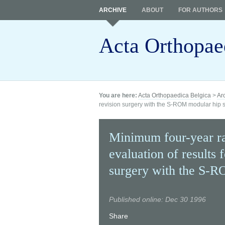
ARCHIVE
ABOUT
FOR AUTHORS
Acta Orthopae
You are here:
Acta Orthopaedica Belgica
>
Ar
revision surgery with the S-ROM modular hip 
Minimum four-year ra
evaluation of results 
surgery with the S-R
Published online: Dec 30 1996
Share