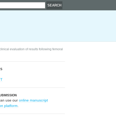
nical evaluation of results following femoral
RS
OT
UBMISSION
can use our
online manuscript
on platform
.