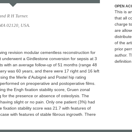
OPEN AC
This is 
and R H Turner.
that all c
charge to
, MA 02120, USA.
are allow
distribute
of the art
prior per
owing revision modular cementless reconstruction for
author. T
t underwent a Girdlestone conversion for sepsis at 3
definitio
nts with an average follow-up of 51 months (range 48
ery was 60 years, and there were 17 right and 16 left
using the Merle d'Aubigné and Postel hip rating
erformed on preoperative and postoperative films.
 the Engh fixation stability score, Gruen zonal
 for the presence or absence of osteolysis. The
having slight or no pain. Only one patient (3%) had
 fixation stability score was 21.7 with features of
ase with features of stable fibrous ingrowth. There