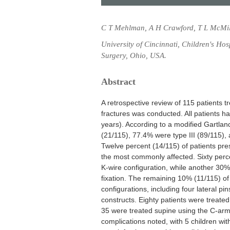
C T Mehlman, A H Crawford, T L McMil
University of Cincinnati, Children's Ho
Surgery, Ohio, USA.
Abstract
A retrospective review of 115 patients t
fractures was conducted. All patients h
years). According to a modified Gartland
(21/115), 77.4% were type III (89/115),
Twelve percent (14/115) of patients pre
the most commonly affected. Sixty perce
K-wire configuration, while another 30% 
fixation. The remaining 10% (11/115) of 
configurations, including four lateral pi
constructs. Eighty patients were treated 
35 were treated supine using the C-arm
complications noted, with 5 children with