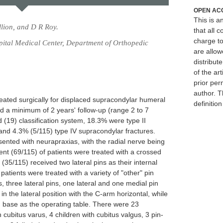
OPEN AC
This is 
lion, and D R Roy.
that all c
charge to
spital Medical Center, Department of Orthopedic
are allow
distribute
of the art
prior per
author. T
reated surgically for displaced supracondylar humeral
definitio
ad a minimum of 2 years' follow-up (range 2 to 7
 (19) classification system, 18.3% were type II
 and 4.3% (5/115) type IV supracondylar fractures.
sented with neurapraxias, with the radial nerve being
nt (69/115) of patients were treated with a crossed
(35/115) received two lateral pins as their internal
patients were treated with a variety of "other" pin
ns, three lateral pins, one lateral and one medial pin
in the lateral position with the C-arm horizontal, while
 base as the operating table. There were 23
 cubitus varus, 4 children with cubitus valgus, 3 pin-