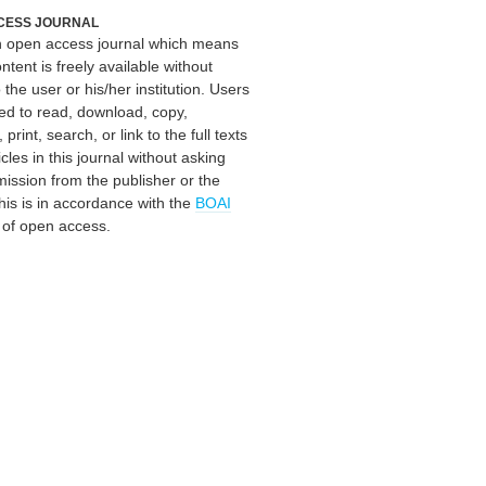
CESS JOURNAL
an open access journal which means
ontent is freely available without
 the user or his/her institution. Users
ed to read, download, copy,
, print, search, or link to the full texts
icles in this journal without asking
mission from the publisher or the
his is in accordance with the
BOAI
n of open access.