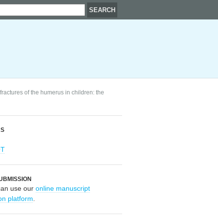
ractures of the humerus in children: the
RS
OT
UBMISSION
can use our
online manuscript
on platform
.