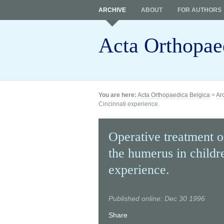
ARCHIVE
ABOUT
FOR AUTHORS
Acta Orthopae
You are here:
Acta Orthopaedica Belgica
>
Ar
Cincinnati experience.
Operative treatment o
the humerus in childr
experience.
Published online: Dec 30 1996
Share