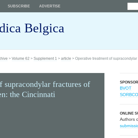
SUBSCRIBE
ADVERTISE
dica Belgica
chive
>
Volume 62
>
Supplement 1
>
article
> Operative treatment of supracondylar f
f supracondylar fractures of
SPONSO
BVOT
en: the Cincinnati
SORBC
ONLINE S
Authors 
submissi