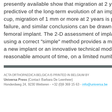
presently available show that migration at 2 y
predictive of the long-term evolution of an imp
cup, migration of 1 mm or more at 2 years is p
failure, and similar conclusions can be drawn
femoral implant. The 2-D assessment of impl
using a correct "simple" method provides a 
a new implant or an innovative technical modi
reasonable amount of time, on a limited numb
ACTA ORTHOPAEDICA BELGICA IS PRINTED IN BELGIUM BY
Universa Press
(Contact Barbara De Leenheer)
Honderdweg 24, 9230 Wetteren - +32 (0)9 369 15 63 -
info@universa.be