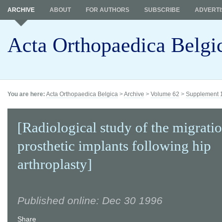
ARCHIVE
ABOUT
FOR AUTHORS
SUBSCRIBE
ADVERTI
Acta Orthopaedica Belgi
You are here:
Acta Orthopaedica Belgica
>
Archive
>
Volume 62
>
Supplement 
[Radiological study of the migratio
prosthetic implants following hip
arthroplasty]
Published online: Dec 30 1996
Share