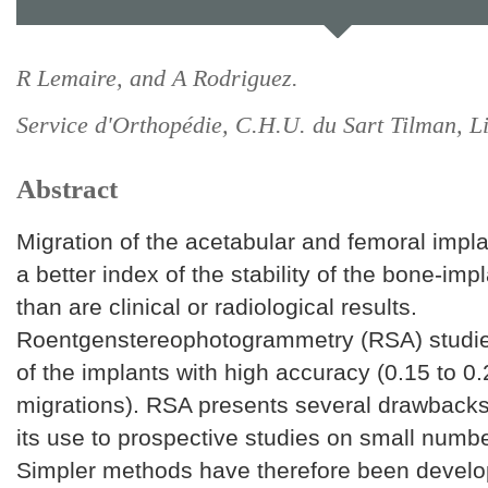
R Lemaire, and A Rodriguez.
Service d'Orthopédie, C.H.U. du Sart Tilman, L
Abstract
Migration of the acetabular and femoral impla
a better index of the stability of the bone-imp
than are clinical or radiological results.
Roentgenstereophotogrammetry (RSA) studie
of the implants with high accuracy (0.15 to 0
migrations). RSA presents several drawbacks 
its use to prospective studies on small numbe
Simpler methods have therefore been develo