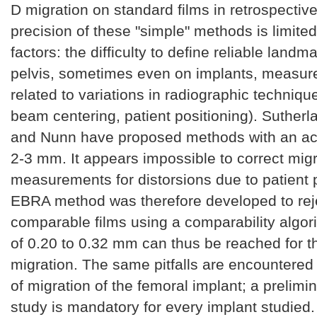
D migration on standard films in retrospectiv
precision of these "simple" methods is limited
factors: the difficulty to define reliable land
pelvis, sometimes even on implants, measur
related to variations in radiographic technique
beam centering, patient positioning). Sutherl
and Nunn have proposed methods with an a
2-3 mm. It appears impossible to correct migr
measurements for distorsions due to patient p
EBRA method was therefore developed to rej
comparable films using a comparability algori
of 0.20 to 0.32 mm can thus be reached for t
migration. The same pitfalls are encountere
of migration of the femoral implant; a prelimin
study is mandatory for every implant studied