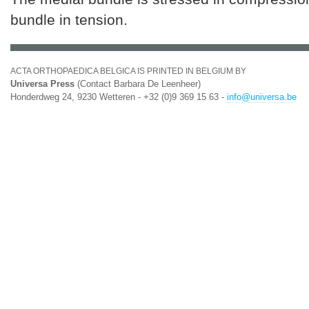
bundle in tension.
ACTA ORTHOPAEDICA BELGICA IS PRINTED IN BELGIUM BY
Universa Press
(Contact Barbara De Leenheer)
Honderdweg 24, 9230 Wetteren - +32 (0)9 369 15 63 -
info@universa.be