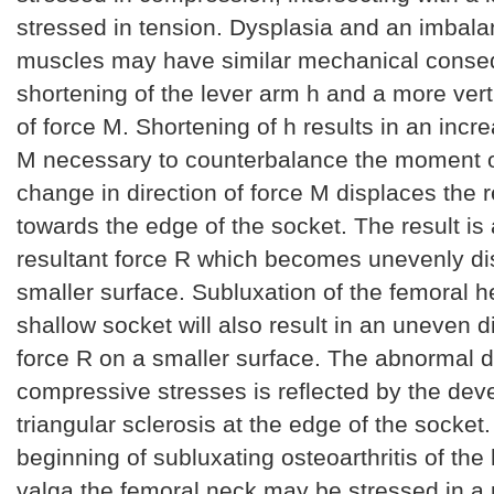
stressed in tension. Dysplasia and an imbala
muscles may have similar mechanical conse
shortening of the lever arm h and a more verti
of force M. Shortening of h results in an incre
M necessary to counterbalance the moment of
change in direction of force M displaces the r
towards the edge of the socket. The result is
resultant force R which becomes unevenly dis
smaller surface. Subluxation of the femoral h
shallow socket will also result in an uneven di
force R on a smaller surface. The abnormal di
compressive stresses is reflected by the dev
triangular sclerosis at the edge of the socket.
beginning of subluxating osteoarthritis of the 
valga the femoral neck may be stressed in a