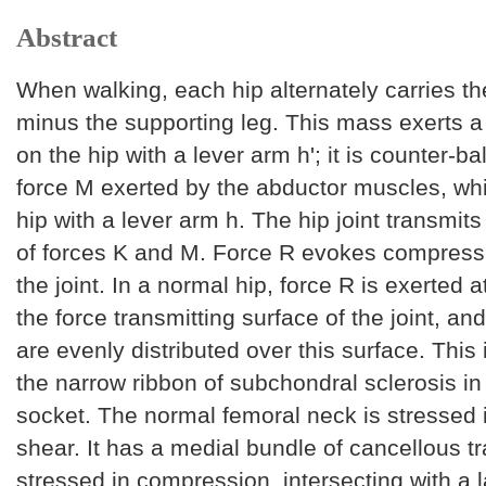
Abstract
When walking, each hip alternately carries 
minus the supporting leg. This mass exerts a
on the hip with a lever arm h'; it is counter-b
force M exerted by the abductor muscles, whi
hip with a lever arm h. The hip joint transmits
of forces K and M. Force R evokes compressi
the joint. In a normal hip, force R is exerted a
the force transmitting surface of the joint, an
are evenly distributed over this surface. This 
the narrow ribbon of subchondral sclerosis in 
socket. The normal femoral neck is stressed 
shear. It has a medial bundle of cancellous t
stressed in compression, intersecting with a l