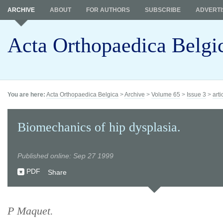
ARCHIVE
ABOUT
FOR AUTHORS
SUBSCRIBE
ADVERTI
Acta Orthopaedica Belgi
You are here:
Acta Orthopaedica Belgica
>
Archive
>
Volume 65
>
Issue 3
>
arti
Biomechanics of hip dysplasia.
Published online: Sep 27 1999
PDF
Share
P Maquet.