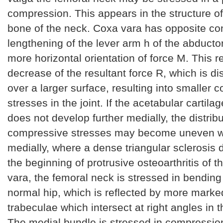
compression. This appears in the structure o
bone of the neck. Coxa vara has opposite c
lengthening of the lever arm h of the abduct
more horizontal orientation of force M. This re
decrease of the resultant force R, which is d
over a larger surface, resulting into smaller
stresses in the joint. If the acetabular cartila
does not develop further medially, the distribu
compressive stresses may become uneven 
medially, where a dense triangular sclerosis 
the beginning of protrusive osteoarthritis of t
vara, the femoral neck is stressed in bending
normal hip, which is reflected by more marke
trabeculae which intersect at right angles in 
The medial bundle is stressed in compression,