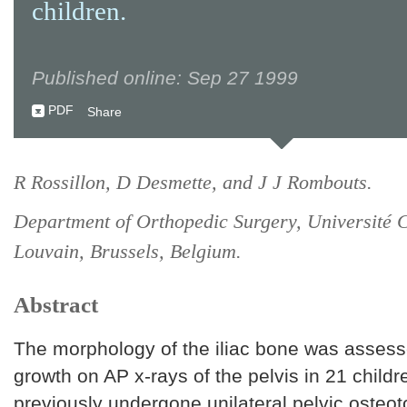
children.
Published online: Sep 27 1999
PDF
Share
R Rossillon, D Desmette, and J J Rombouts.
Department of Orthopedic Surgery, Université 
Louvain, Brussels, Belgium.
Abstract
The morphology of the iliac bone was assess
growth on AP x-rays of the pelvis in 21 child
previously undergone unilateral pelvic osteo