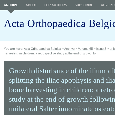
ARCHIVE
ABOUT
FOR AUTHORS
SUBSCRIBE
ADVERTI
Acta Orthopaedica Belgi
You are here:
Acta Orthopaedica Belgica
>
Archive
>
Volume 65
>
Issue 3
>
arti
harvesting in children: a retrospective study at the end of growth foll
Growth disturbance of the ilium af
splitting the iliac apophysis and ili
bone harvesting in children: a retr
study at the end of growth followi
unilateral Salter innominate osteo