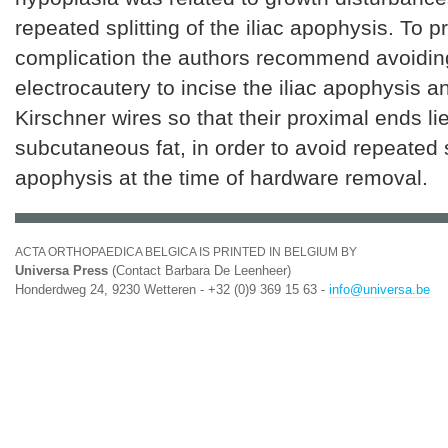
repeated splitting of the iliac apophysis. To p
complication the authors recommend avoiding
electrocautery to incise the iliac apophysis a
Kirschner wires so that their proximal ends lie
subcutaneous fat, in order to avoid repeated s
apophysis at the time of hardware removal.
ACTA ORTHOPAEDICA BELGICA IS PRINTED IN BELGIUM BY
Universa Press
(Contact Barbara De Leenheer)
Honderdweg 24, 9230 Wetteren - +32 (0)9 369 15 63 -
info@universa.be