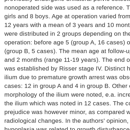
nonoperated side was used as a reference. 
girls and 8 boys. Age at operation varied fro
12 years with a mean of 3 years and 10 mont
were distributed in 2 groups depending on the
operation: before age 5 (group A, 16 cases) o
(group B, 5 cases). The mean age at follow-
and 2 months (range 11-19 years). The end o
was established by Risser stage IV. Distinct 
ilium due to premature growth arrest was obs
cases: 12 in group A and 4 in group B. Other
morphology of the ilium were noted, e.a. incr
the ilium which was noted in 12 cases. The 
prejudice was however minor, as compared w
radiological changes. In the authors' opinion, 
hypoplasia was related to growth disturbance