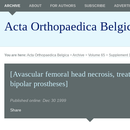
ARCHIVE
ABOUT
FOR AUTHORS
SUBSCRIBE
ADVERTI
Acta Orthopaedica Belgi
You are here:
Acta Orthopaedica Belgica
>
Archive
>
Volume 65
>
Supplement 
[Avascular femoral head necrosis, trea
bipolar prostheses]
Published online: Dec 30 1999
Share