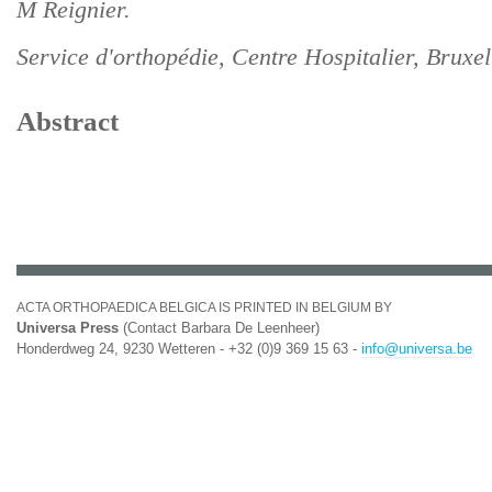
M Reignier.
Service d'orthopédie, Centre Hospitalier, Bruxel
Abstract
ACTA ORTHOPAEDICA BELGICA IS PRINTED IN BELGIUM BY
Universa Press
(Contact Barbara De Leenheer)
Honderdweg 24, 9230 Wetteren - +32 (0)9 369 15 63 -
info@universa.be