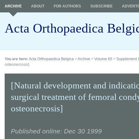
ARCHIVE
ABOUT
FOR AUTHORS
SUBSCRIBE
ADVERTI
Acta Orthopaedica Belgi
You are here:
Acta Orthopaedica Belgica
>
Archive
>
Volume 65
>
Supplement 
osteonecrosis]
[Natural development and indicati
surgical treatment of femoral cond
osteonecrosis]
Published online: Dec 30 1999