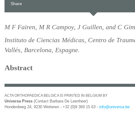
Share
M F Fairen, M R Campoy, J Guillen, and C Gim
Instituto de Ciencias Médicas, Centro de Traum
Vallés, Barcelona, Espagne.
Abstract
ACTA ORTHOPAEDICA BELGICA IS PRINTED IN BELGIUM BY
Universa Press
(Contact Barbara De Leenheer)
Honderdweg 24, 9230 Wetteren - +32 (0)9 369 15 63 -
info@universa.be