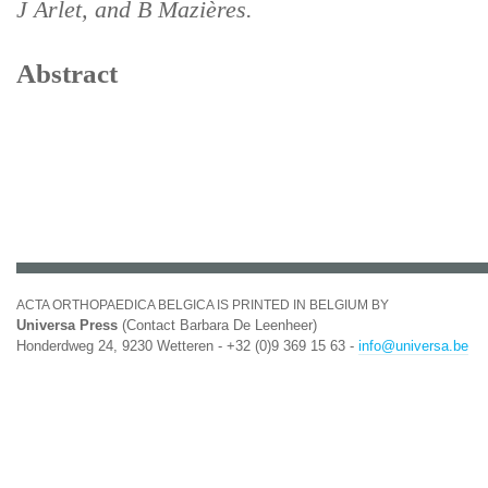
J Arlet, and B Mazières.
Abstract
ACTA ORTHOPAEDICA BELGICA IS PRINTED IN BELGIUM BY
Universa Press
(Contact Barbara De Leenheer)
Honderdweg 24, 9230 Wetteren - +32 (0)9 369 15 63 -
info@universa.be