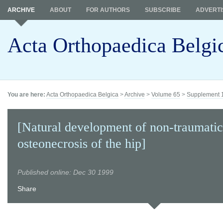
ARCHIVE
ABOUT
FOR AUTHORS
SUBSCRIBE
ADVERTI
Acta Orthopaedica Belgi
You are here:
Acta Orthopaedica Belgica
>
Archive
>
Volume 65
>
Supplement 
[Natural development of non-traumatic
osteonecrosis of the hip]
Published online: Dec 30 1999
Share