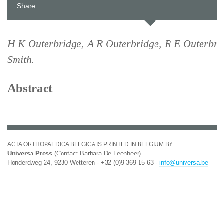
Share
H K Outerbridge, A R Outerbridge, R E Outerb
Smith.
Abstract
ACTA ORTHOPAEDICA BELGICA IS PRINTED IN BELGIUM BY
Universa Press
(Contact Barbara De Leenheer)
Honderdweg 24, 9230 Wetteren - +32 (0)9 369 15 63 -
info@universa.be