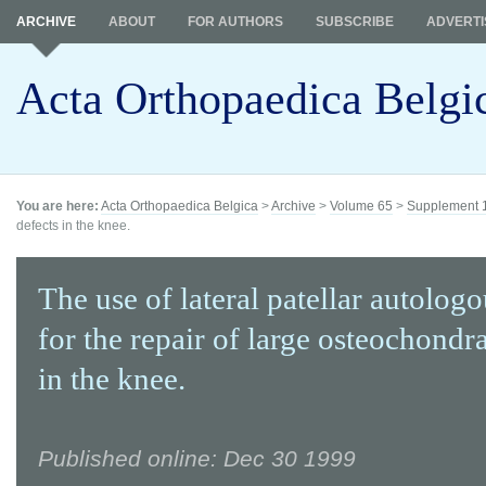
ARCHIVE
ABOUT
FOR AUTHORS
SUBSCRIBE
ADVERTI
Acta Orthopaedica Belgi
You are here:
Acta Orthopaedica Belgica
>
Archive
>
Volume 65
>
Supplement 
defects in the knee.
The use of lateral patellar autologo
for the repair of large osteochondra
in the knee.
Published online: Dec 30 1999