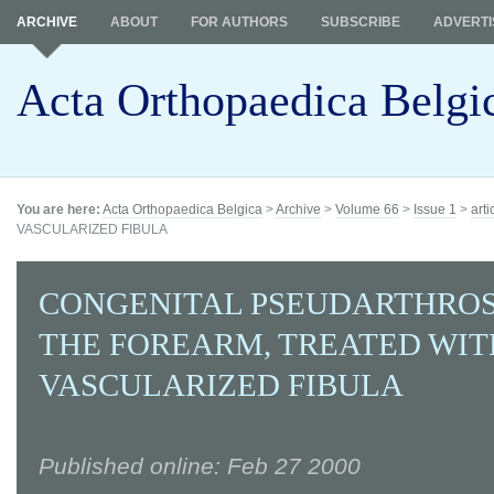
ARCHIVE
ABOUT
FOR AUTHORS
SUBSCRIBE
ADVERTI
Acta Orthopaedica Belgi
You are here:
Acta Orthopaedica Belgica
>
Archive
>
Volume 66
>
Issue 1
>
arti
VASCULARIZED FIBULA
CONGENITAL PSEUDARTHROS
THE FOREARM, TREATED WIT
VASCULARIZED FIBULA
Published online: Feb 27 2000