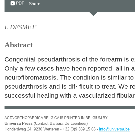
PDF
Share
L DESMET'
Abstract
Congenital pseudarthrosis of the forearm is e
Only a few cases have heen reported, all in a
neurofibromatosis. The condition is similar to 
pseudarthrosis and is dif· ficult to treat. We r
successful healing with a vascularized fibular
ACTA ORTHOPAEDICA BELGICA IS PRINTED IN BELGIUM BY
Universa Press
(Contact Barbara De Leenheer)
Honderdweg 24, 9230 Wetteren - +32 (0)9 369 15 63 -
info@universa.be