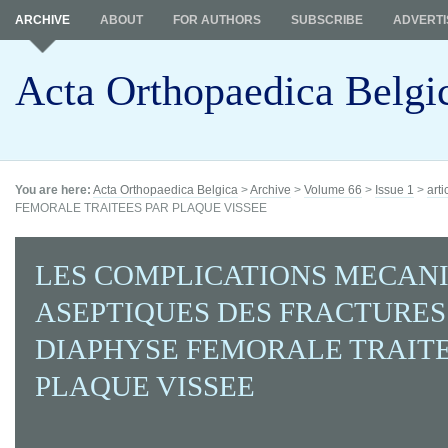
ARCHIVE
ABOUT
FOR AUTHORS
SUBSCRIBE
ADVERTI
Acta Orthopaedica Belgi
You are here:
Acta Orthopaedica Belgica
>
Archive
>
Volume 66
>
Issue 1
>
arti
FEMORALE TRAITEES PAR PLAQUE VISSEE
LES COMPLICATIONS MECAN
ASEPTIQUES DES FRACTURES
DIAPHYSE FEMORALE TRAITE
PLAQUE VISSEE