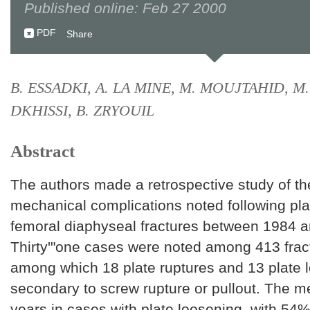
Published online: Feb 27 2000
PDF
Share
B. ESSADKI, A. LA MINE, M. MOUJTAHID, M
DKHISSI, B. ZRYOUIL
Abstract
The authors made a retrospective study of th
mechanical complications noted following plat
femoral diaphyseal fractures between 1984 
Thirty'"one cases were noted among 413 frac
among which 18 plate ruptures and 13 plate 
secondary to screw rupture or pullout. The 
years in cases with plate loosening, with 54%