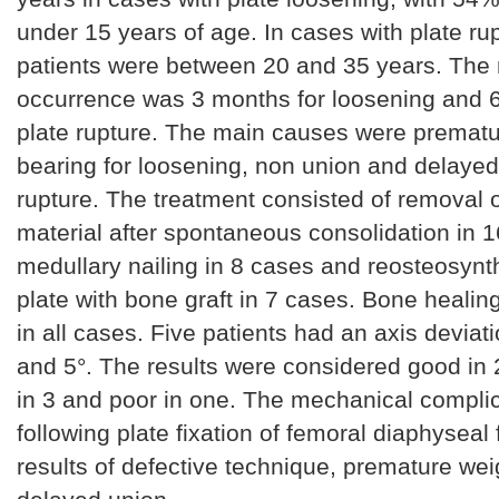
under 15 years of age. In cases with plate ru
patients were between 20 and 35 years. The
occurrence was 3 months for loosening and 6
plate rupture. The main causes were prematu
bearing for loosening, non union and delayed 
rupture. The treatment consisted of removal o
material after spontaneous consolidation in 
medullary nailing in 8 cases and reosteosynt
plate with bone graft in 7 cases. Bone heali
in all cases. Five patients had an axis devia
and 5°. The results were considered good in 2
in 3 and poor in one. The mechanical compli
following plate fixation of femoral diaphyseal 
results of defective technique, premature wei