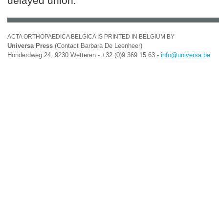
delayed union.
ACTA ORTHOPAEDICA BELGICA IS PRINTED IN BELGIUM BY
Universa Press
(Contact Barbara De Leenheer)
Honderdweg 24, 9230 Wetteren - +32 (0)9 369 15 63 -
info@universa.be