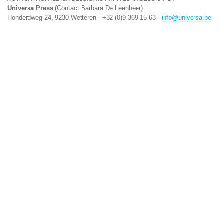
Universa Press
(Contact Barbara De Leenheer)
Honderdweg 24, 9230 Wetteren - +32 (0)9 369 15 63 -
info@universa.be