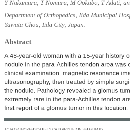
Y Nakamura, T Nomura, M Ookubo, T Adati, a
Department of Orthopedics, Iida Municipal Hosp
Yawata Chou, Iida City, Japan.
Abstract
A 48-year-old woman with a 15-year history of
nodule in the para-Achilles tendon area was 
clinical examination, magnetic resonance im
ultrasonography, then treated by simple surgi
the nodule. Pathology revealed a glomus tumo
extremely rare in the para-Achilles tendon are
first report of a glomus tumor in this location.
ACTA ORTHOPAEDICA BELGICA IS PRINTED IN BELGIUM BY