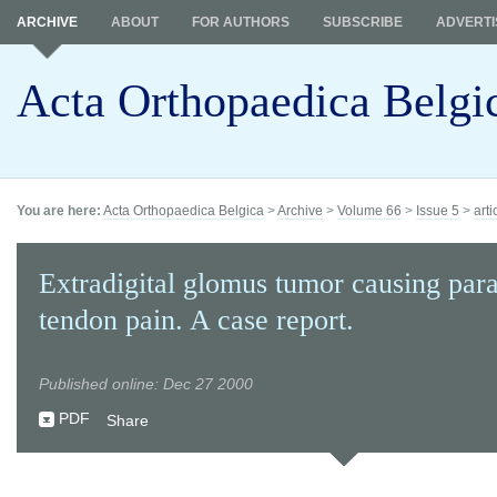
ARCHIVE
ABOUT
FOR AUTHORS
SUBSCRIBE
ADVERTI
Acta Orthopaedica Belgi
You are here:
Acta Orthopaedica Belgica
>
Archive
>
Volume 66
>
Issue 5
>
arti
Extradigital glomus tumor causing par
tendon pain. A case report.
Published online: Dec 27 2000
PDF
Share