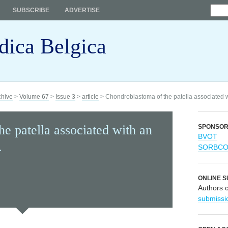
SUBSCRIBE
ADVERTISE
dica Belgica
chive
>
Volume 67
>
Issue 3
>
article
> Chondroblastoma of the patella associated 
e patella associated with an
SPONSO
BVOT
.
SORBC
ONLINE S
Authors 
submissi