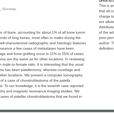
OPEN AC
This is 
, Slovenia.
that all c
charge to
are allow
distribute
r of bone, accounting for about 1% of all bone tumor
of the art
 ends of long bones, most often in males during the
prior per
 well-characterized radiographic and histologic features
author. T
appearance a few cases of metastases have been
definitio
tage and bone grafting occur in 11% to 25% of cases.
oma are the same as for other locations. In reviewing
 male-to-female ratio. It is interesting that the usual
oma has been patellectomy, whereas curettage and
 other locations. We present a computer tomography
f a case of chondroblastoma of the patella
. To our knowledge, it is the seventh case reported
phy and magnetic resonance imaging studies. We
e cases of patellar chondroblastoma that we found in