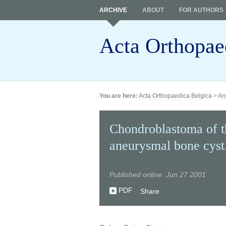
ARCHIVE
ABOUT
FOR AUTHORS
Acta Orthopae
You are here:
Acta Orthopaedica Belgica
>
Ar
Chondroblastoma of th
aneurysmal bone cyst
Published online: Jun 27 2001
PDF
Share