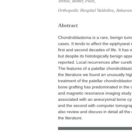
Trebse, Rotter, Pisot,
Orthopedic Hospital Valdoltra, Ankaran
Abstract
Chondroblastoma is a rare, benign tumo
cases. It tends to affect the epiphyseal
first and second decades of life. It has
but despite its histologically benign 
reported. Local recurrences after curet
The features of a patellar chondroblast
the literature we found an unusually high
treatment of the patellar chondroblast
bone grafting has predominated in the
and magnetic resonance imaging study o
associated with an aneurysmal bone cyst
and the second with computer tomogra
also review and discuss in detail all th
the literature.