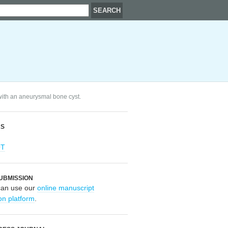
with an aneurysmal bone cyst.
RS
OT
UBMISSION
can use our
online manuscript
on platform
.