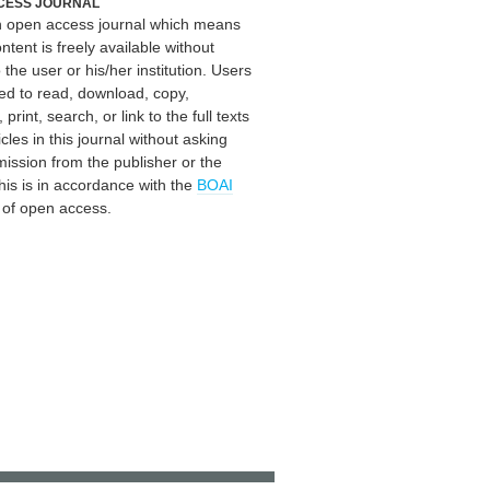
CESS JOURNAL
an open access journal which means
ontent is freely available without
 the user or his/her institution. Users
ed to read, download, copy,
, print, search, or link to the full texts
icles in this journal without asking
mission from the publisher or the
his is in accordance with the
BOAI
n of open access.