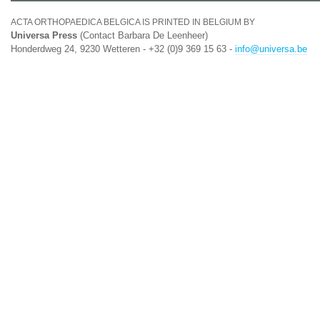
ACTA ORTHOPAEDICA BELGICA IS PRINTED IN BELGIUM BY
Universa Press
(Contact Barbara De Leenheer)
Honderdweg 24, 9230 Wetteren - +32 (0)9 369 15 63 -
info@universa.be