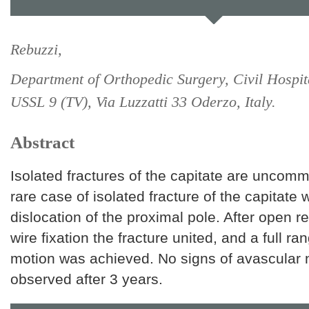
Rebuzzi,
Department of Orthopedic Surgery, Civil Hospit
USSL 9 (TV), Via Luzzatti 33 Oderzo, Italy.
Abstract
Isolated fractures of the capitate are uncom
rare case of isolated fracture of the capitate 
dislocation of the proximal pole. After open r
wire fixation the fracture united, and a full ran
motion was achieved. No signs of avascular 
observed after 3 years.