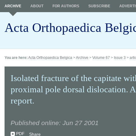
ARCHIVE
ABOUT
FOR AUTHORS
SUBSCRIBE
ADVERTI
Acta Orthopaedica Belgi
You are here:
Acta Orthopaedica Belgica
>
Archive
>
Volume 67
>
Issue 3
>
arti
Isolated fracture of the capitate wit
proximal pole dorsal dislocation. A
report.
Published online: Jun 27 2001
PDF
Share