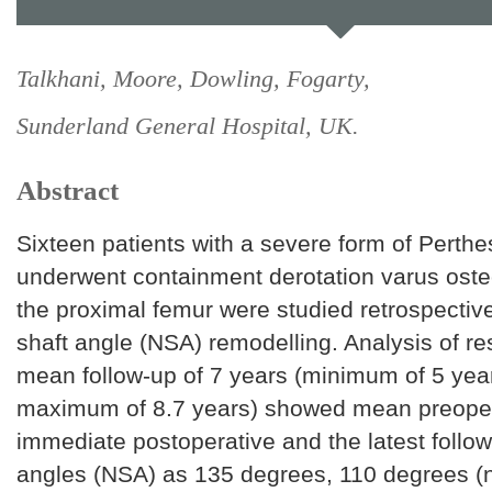
Talkhani, Moore, Dowling, Fogarty,
Sunderland General Hospital, UK.
Abstract
Sixteen patients with a severe form of Perth
underwent containment derotation varus ost
the proximal femur were studied retrospective
shaft angle (NSA) remodelling. Analysis of res
mean follow-up of 7 years (minimum of 5 yea
maximum of 8.7 years) showed mean preoper
immediate postoperative and the latest follo
angles (NSA) as 135 degrees, 110 degrees (