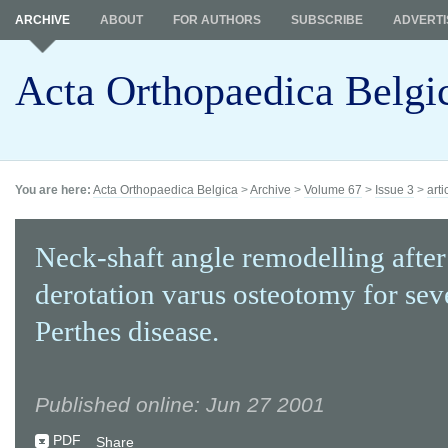
ARCHIVE
ABOUT
FOR AUTHORS
SUBSCRIBE
ADVERTI
Acta Orthopaedica Belgi
You are here:
Acta Orthopaedica Belgica
>
Archive
>
Volume 67
>
Issue 3
>
arti
Neck-shaft angle remodelling after
derotation varus osteotomy for sev
Perthes disease.
Published online: Jun 27 2001
PDF
Share