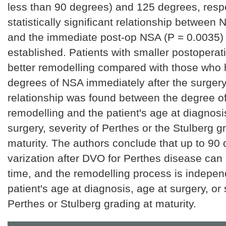
less than 90 degrees) and 125 degrees, respe
statistically significant relationship between
and the immediate post-op NSA (P = 0.0035)
established. Patients with smaller postoper
better remodelling compared with those who 
degrees of NSA immediately after the surgery.
relationship was found between the degree o
remodelling and the patient's age at diagnosi
surgery, severity of Perthes or the Stulberg g
maturity. The authors conclude that up to 90
varization after DVO for Perthes disease can
time, and the remodelling process is indepen
patient's age at diagnosis, age at surgery, or 
Perthes or Stulberg grading at maturity.