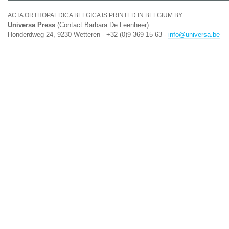
ACTA ORTHOPAEDICA BELGICA IS PRINTED IN BELGIUM BY
Universa Press
(Contact Barbara De Leenheer)
Honderdweg 24, 9230 Wetteren - +32 (0)9 369 15 63 -
info@universa.be