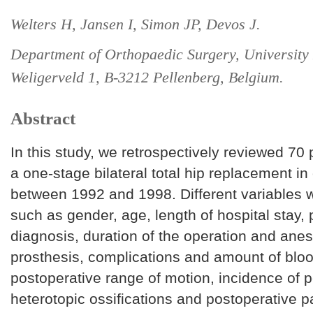
Welters H, Jansen I, Simon JP, Devos J.
Department of Orthopaedic Surgery, University 
Weligerveld 1, B-3212 Pellenberg, Belgium.
Abstract
In this study, we retrospectively reviewed 70
a one-stage bilateral total hip replacement in o
between 1992 and 1998. Different variables 
such as gender, age, length of hospital stay, 
diagnosis, duration of the operation and anes
prosthesis, complications and amount of bloo
postoperative range of motion, incidence of pe
heterotopic ossifications and postoperative p