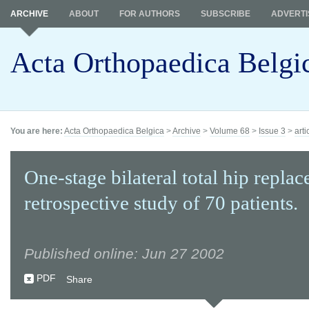
ARCHIVE
ABOUT
FOR AUTHORS
SUBSCRIBE
ADVERTI
Acta Orthopaedica Belgi
You are here:
Acta Orthopaedica Belgica
>
Archive
>
Volume 68
>
Issue 3
>
arti
One-stage bilateral total hip repla
retrospective study of 70 patients.
Published online: Jun 27 2002
PDF
Share