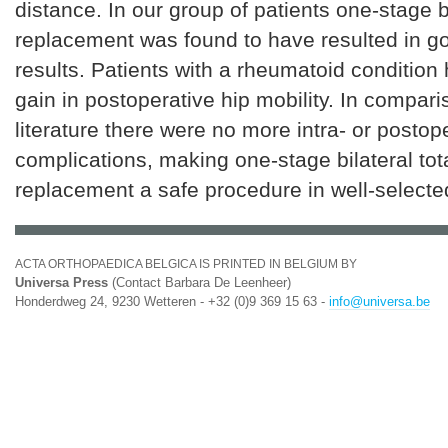
distance. In our group of patients one-stage bi
replacement was found to have resulted in g
results. Patients with a rheumatoid condition
gain in postoperative hip mobility. In compari
literature there were no more intra- or postop
complications, making one-stage bilateral tota
replacement a safe procedure in well-selecte
ACTA ORTHOPAEDICA BELGICA IS PRINTED IN BELGIUM BY
Universa Press
(Contact Barbara De Leenheer)
Honderdweg 24, 9230 Wetteren - +32 (0)9 369 15 63 -
info@universa.be