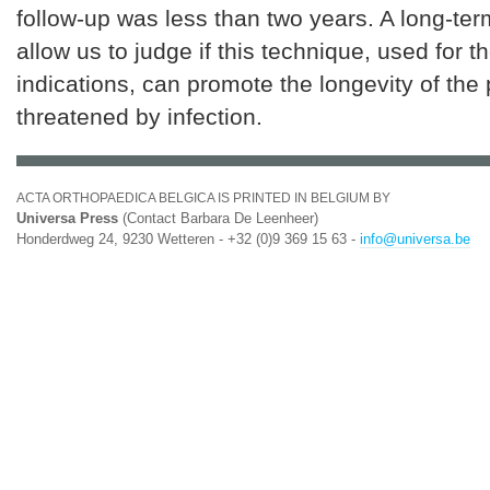
follow-up was less than two years. A long-term
allow us to judge if this technique, used for t
indications, can promote the longevity of the
threatened by infection.
ACTA ORTHOPAEDICA BELGICA IS PRINTED IN BELGIUM BY
Universa Press
(Contact Barbara De Leenheer)
Honderdweg 24, 9230 Wetteren - +32 (0)9 369 15 63 -
info@universa.be