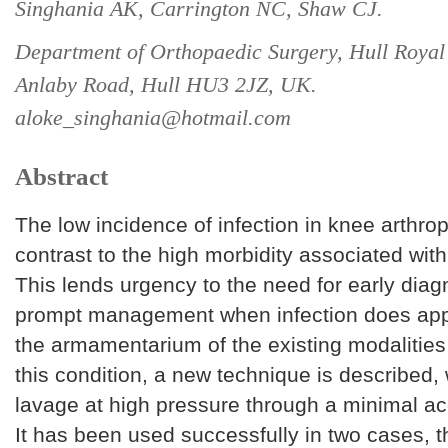
Singhania AK, Carrington NC, Shaw CJ.
Department of Orthopaedic Surgery, Hull Royal 
Anlaby Road, Hull HU3 2JZ, UK.
aloke_singhania@hotmail.com
Abstract
The low incidence of infection in knee arthrop
contrast to the high morbidity associated with
This lends urgency to the need for early dia
prompt management when infection does app
the armamentarium of the existing modalities 
this condition, a new technique is described,
lavage at high pressure through a minimal a
It has been used successfully in two cases, 