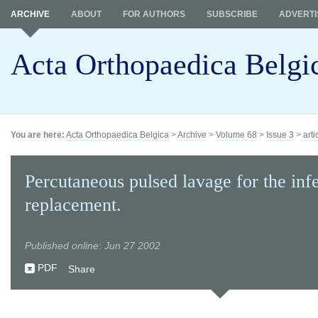
ARCHIVE
ABOUT
FOR AUTHORS
SUBSCRIBE
ADVERTI
Acta Orthopaedica Belgi
You are here:
Acta Orthopaedica Belgica
>
Archive
>
Volume 68
>
Issue 3
>
arti
Percutaneous pulsed lavage for the inf
replacement.
Published online: Jun 27 2002
PDF
Share