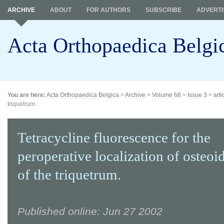
ARCHIVE
ABOUT
FOR AUTHORS
SUBSCRIBE
ADVERTI
Acta Orthopaedica Belgi
You are here:
Acta Orthopaedica Belgica
>
Archive
>
Volume 68
>
Issue 3
>
arti
triquetrum.
Tetracycline fluorescence for the
peroperative localization of osteo
of the triquetrum.
Published online: Jun 27 2002