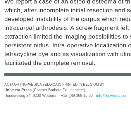
We report a case of an osteoid osteoma of th
which, after incomplete initial resection and s
developed instability of the carpus which requ
intracarpal arthrodesis. A screw fragment left 
extraction limited the imaging possibilities to
persistent nidus. Intra-operative localization 
tetracycline dye and its visualization with ultra
facilitated the complete removal.
ACTA ORTHOPAEDICA BELGICA IS PRINTED IN BELGIUM BY
Universa Press
(Contact Barbara De Leenheer)
Honderdweg 24, 9230 Wetteren - +32 (0)9 369 15 63 -
info@universa.be