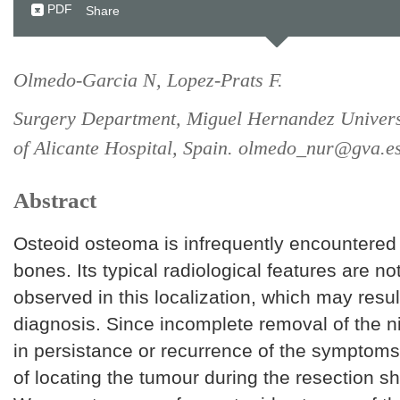
PDF
Share
Olmedo-Garcia N, Lopez-Prats F.
Surgery Department, Miguel Hernandez Univers
of Alicante Hospital, Spain. olmedo_nur@gva.e
Abstract
Osteoid osteoma is infrequently encountered 
bones. Its typical radiological features are no
observed in this localization, which may resul
diagnosis. Since incomplete removal of the n
in persistance or recurrence of the symptom
of locating the tumour during the resection s