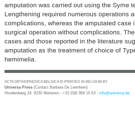
amputation was carried out using the Syme t
Lengthening required numerous operations a
complications, whereas the amputated case i
surgical operation without complications. The 
cases and those reported in the literature su
amputation as the treatment of choice of Type 
hemimelia.
ACTA ORTHOPAEDICA BELGICA IS PRINTED IN BELGIUM BY
Universa Press
(Contact Barbara De Leenheer)
Honderdweg 24, 9230 Wetteren - +32 (0)9 369 15 63 -
info@universa.be