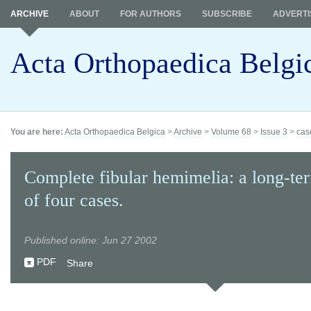
ARCHIVE
ABOUT
FOR AUTHORS
SUBSCRIBE
ADVERTI
Acta Orthopaedica Belgi
You are here:
Acta Orthopaedica Belgica
>
Archive
>
Volume 68
>
Issue 3
>
cas
Complete fibular hemimelia: a long-te
of four cases.
Published online: Jun 27 2002
PDF
Share