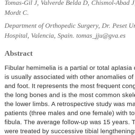
Tomas-Gil J, Valverde Belda D, Chismol-Abad J,
Mordt C.
Department of Orthopedic Surgery, Dr. Peset Un
Hospital, Valencia, Spain. tomas_jju@gva.es
Abstract
Fibular hemimelia is a partial or total aplasia 
is usually associated with other anomalies of 
and foot. It represents the most frequent cong
the long bones and is the most common skele
the lower limbs. A retrospective study was ma
patients (three males and one female) with tot
fibula. The average follow-up was 15 years. 
were treated by successive tibial lengthening