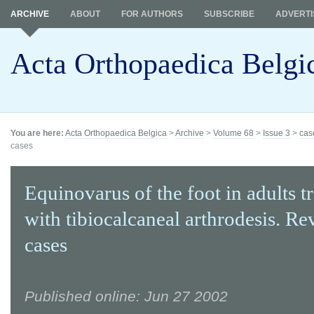
ARCHIVE
ABOUT
FOR AUTHORS
SUBSCRIBE
ADVERTI
Acta Orthopaedica Belgi
You are here:
Acta Orthopaedica Belgica
>
Archive
>
Volume 68
>
Issue 3
>
cas
cases
Equinovarus of the foot in adults t
with tibiocalcaneal arthrodesis. Re
cases
Published online: Jun 27 2002