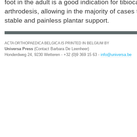
foot in the adult is a good indication for tibio
arthrodesis, allowing in the majority of cases
stable and painless plantar support.
ACTA ORTHOPAEDICA BELGICA IS PRINTED IN BELGIUM BY
Universa Press
(Contact Barbara De Leenheer)
Honderdweg 24, 9230 Wetteren - +32 (0)9 369 15 63 -
info@universa.be