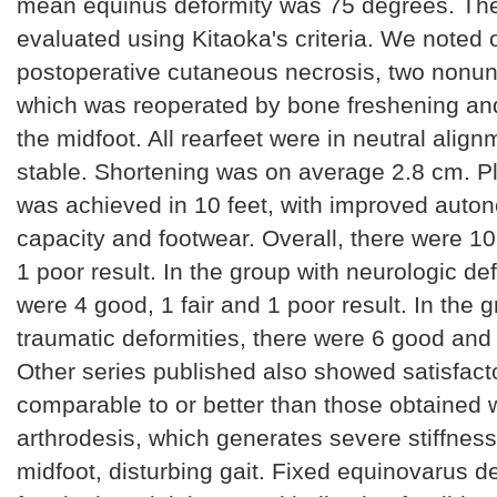
mean equinus deformity was 75 degrees. The
evaluated using Kitaoka's criteria. We noted
postoperative cutaneous necrosis, two nonun
which was reoperated by bone freshening an
the midfoot. All rearfeet were in neutral alig
stable. Shortening was on average 2.8 cm. P
was achieved in 10 feet, with improved auto
capacity and footwear. Overall, there were 10
1 poor result. In the group with neurologic de
were 4 good, 1 fair and 1 poor result. In the g
traumatic deformities, there were 6 good and o
Other series published also showed satisfacto
comparable to or better than those obtained wi
arthrodesis, which generates severe stiffness
midfoot, disturbing gait. Fixed equinovarus de