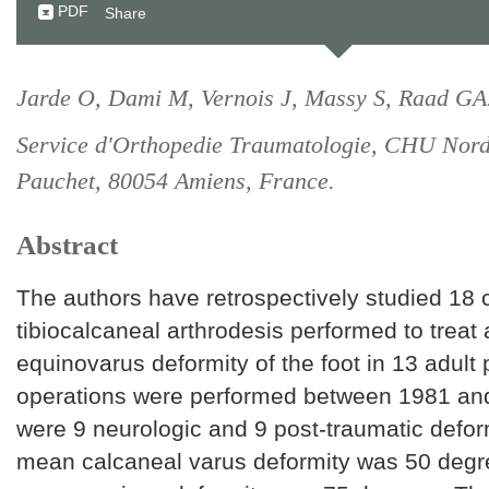
PDF
Share
Jarde O, Dami M, Vernois J, Massy S, Raad GA
Service d'Orthopedie Traumatologie, CHU Nord,
Pauchet, 80054 Amiens, France.
Abstract
The authors have retrospectively studied 18 
tibiocalcaneal arthrodesis performed to treat 
equinovarus deformity of the foot in 13 adult 
operations were performed between 1981 and
were 9 neurologic and 9 post-traumatic defor
mean calcaneal varus deformity was 50 degr