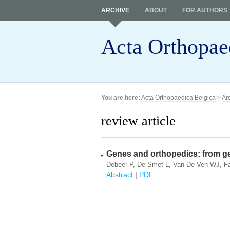
ARCHIVE
ABOUT
FOR AUTHORS
Acta Orthopae
You are here:
Acta Orthopaedica Belgica
>
Ar
review article
Genes and orthopedics: from gen
Debeer P, De Smet L, Van De Ven WJ, Fa
Abstract
|
PDF