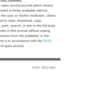
CESS JOURNAL
an open access journal which means
ontent is freely available without
 the user or his/her institution. Users
ed to read, download, copy,
, print, search, or link to the full texts
icles in this journal without asking
mission from the publisher or the
his is in accordance with the
BOAI
n of open access.
ISSN: 0001-6462