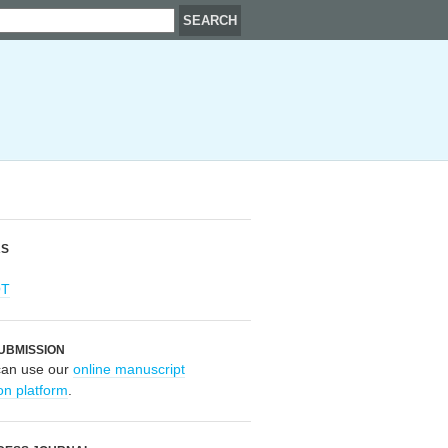
RS
OT
UBMISSION
can use our
online manuscript
on platform
.