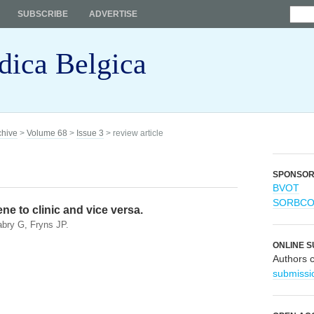
SUBSCRIBE
ADVERTISE
dica Belgica
chive
>
Volume 68
>
Issue 3
> review article
SPONSO
BVOT
SORBC
e to clinic and vice versa.
bry G, Fryns JP.
ONLINE S
Authors 
submissi