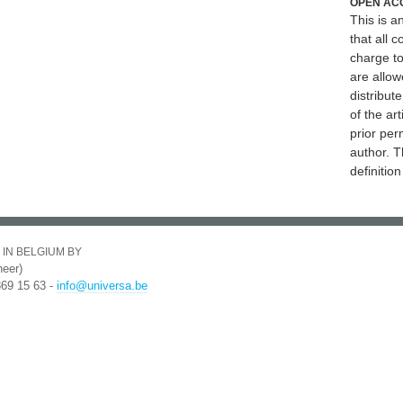
OPEN AC
This is 
that all c
charge to
are allow
distribute
of the art
prior per
author. T
definitio
 IN BELGIUM BY
eer)
369 15 63 -
info@universa.be