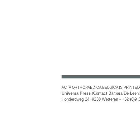
ACTA ORTHOPAEDICA BELGICA IS PRINTED
Universa Press
(Contact Barbara De Leenh
Honderdweg 24, 9230 Wetteren - +32 (0)9 