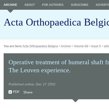
ARCHIVE
ABOUT
FOR AUTHORS
SUBSCRIBE
ADVERTI
Acta Orthopaedica Belgi
You are here:
Acta Orthopaedica Belgica
>
Archive
>
Volume 68
>
Issue 5
>
arti
Operative treatment of humeral shaft fr
The Leuven experience.
Published online: Dec 27 2002
PDF
Share