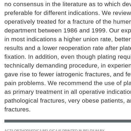
no consensus in the literature as to which dev
preferable for different indications. We revie
operatively treated for a fracture of the humer
department between 1986 and 1999. Our ex
in most indications a higher union rate, better
results and a lower reoperation rate after pla
fixation. In addition, even though plating req
technically demanding procedure, in experien
gave rise to fewer iatrogenic fractures, and f
pain problems. We recommend the use of pl
as primary treatment in all operative indicatio
pathological fractures, very obese patients, 
fractures.