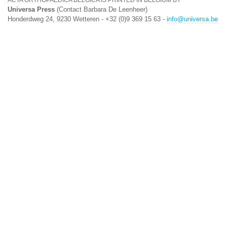
ACTA ORTHOPAEDICA BELGICA IS PRINTED IN BELGIUM BY
Universa Press
(Contact Barbara De Leenheer)
Honderdweg 24, 9230 Wetteren - +32 (0)9 369 15 63 -
info@universa.be