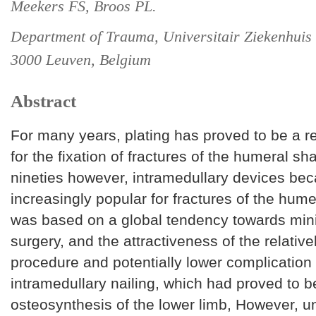
Meekers FS, Broos PL.
Department of Trauma, Universitair Ziekenhuis
3000 Leuven, Belgium
Abstract
For many years, plating has proved to be a r
for the fixation of fractures of the humeral sha
nineties however, intramedullary devices be
increasingly popular for fractures of the hume
was based on a global tendency towards mini
surgery, and the attractiveness of the relative
procedure and potentially lower complication 
intramedullary nailing, which had proved to b
osteosynthesis of the lower limb, However, un