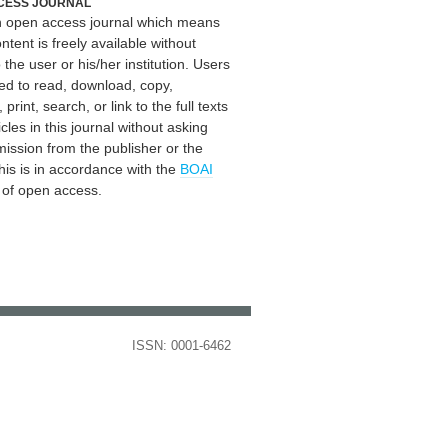
CESS JOURNAL
an open access journal which means
ontent is freely available without
 the user or his/her institution. Users
ed to read, download, copy,
, print, search, or link to the full texts
icles in this journal without asking
mission from the publisher or the
his is in accordance with the
BOAI
n of open access.
ISSN: 0001-6462