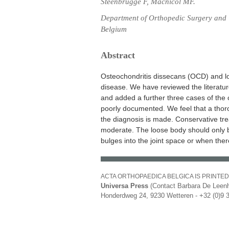
Steenbrugge F, Macnicol MF.
Department of Orthopedic Surgery and 
Belgium
Abstract
Osteochondritis dissecans (OCD) and lo
disease. We have reviewed the literatur
and added a further three cases of the 
poorly documented. We feel that a tho
the diagnosis is made. Conservative tre
moderate. The loose body should only b
bulges into the joint space or when there
ACTA ORTHOPAEDICA BELGICA IS PRINTED
Universa Press
(Contact Barbara De Leenh
Honderdweg 24, 9230 Wetteren - +32 (0)9 