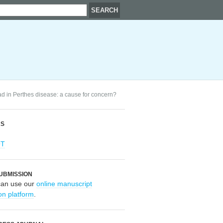
ad in Perthes disease: a cause for concern?
RS
OT
UBMISSION
can use our
online manuscript
on platform
.