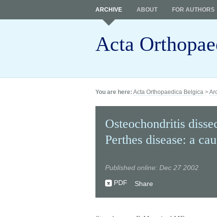
ARCHIVE
ABOUT
FOR AUTHORS
Acta Orthopae
You are here:
Acta Orthopaedica Belgica
>
Ar
Osteochondritis disse
Perthes disease: a ca
Published online: Dec 27 2002
PDF
Share