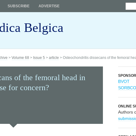
SUBSCRIBE
ADVERTISE
dica Belgica
chive
>
Volume 68
>
Issue 5
>
article
> Osteochondritis dissecans of the femoral he
cans of the femoral head in
SPONSO
BVOT
use for concern?
SORBC
ONLINE S
Authors 
submissi