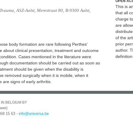
OPEN AC
This is 
Trauma, ASZ-Aalst, Merestraat 80, B-9300 Aalst,
that all c
charge to
are allow
distribute
of the art
prior per
ose body formation are rare following Perthes'
author. T
e about clinical presentation, treatment and outcome
definitio
condition. Cases mentioned in the literature were
rough documentation should be carried out as soon as
atment should be given when the disability is
e removed surgically when it is mobile, when it
 are signs of early arthritis.
 IN BELGIUM BY
eer)
369 15 63 -
info@universa.be