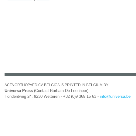
ACTA ORTHOPAEDICA BELGICA IS PRINTED IN BELGIUM BY
Universa Press
(Contact Barbara De Leenheer)
Honderdweg 24, 9230 Wetteren - +32 (0)9 369 15 63 -
info@universa.be