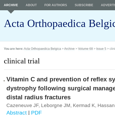
ARCHIVE
ABOUT
FOR AUTHORS
SUBSCRIBE
ADVERTI
Acta Orthopaedica Belgi
You are here:
Acta Orthopaedica Belgica
>
Archive
>
Volume 68
>
Issue 5
> clini
clinical trial
Vitamin C and prevention of reflex s
dystrophy following surgical manag
distal radius fractures
Cazeneuve JF, Leborgne JM, Kermad K, Hassan
Abstract
|
PDF