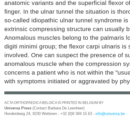
anatomic variants and the superficial flexor o
finger. In the ulnar tunnel the situation is thor
so-called idiopathic ulnar tunnel syndrome is
extrinsic compressing structure can usually b
Anomalous muscles belong to the palmaris l
digiti minimi group; the flexor carpi ulnaris i
involved. One can suspect the presence of s
anomalous muscle when the compression s
concerns a patient who is not within the "usu
with symptoms initiated or aggravated by phy
ACTA ORTHOPAEDICA BELGICA IS PRINTED IN BELGIUM BY
Universa Press
(Contact Barbara De Leenheer)
Honderdweg 24, 9230 Wetteren - +32 (0)9 369 15 63 -
info@universa.be