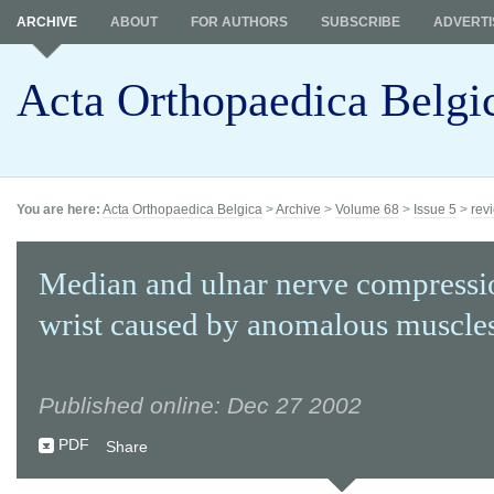
ARCHIVE
ABOUT
FOR AUTHORS
SUBSCRIBE
ADVERTI
Acta Orthopaedica Belgi
You are here:
Acta Orthopaedica Belgica
>
Archive
>
Volume 68
>
Issue 5
>
revi
Median and ulnar nerve compressio
wrist caused by anomalous muscles
Published online: Dec 27 2002
PDF
Share