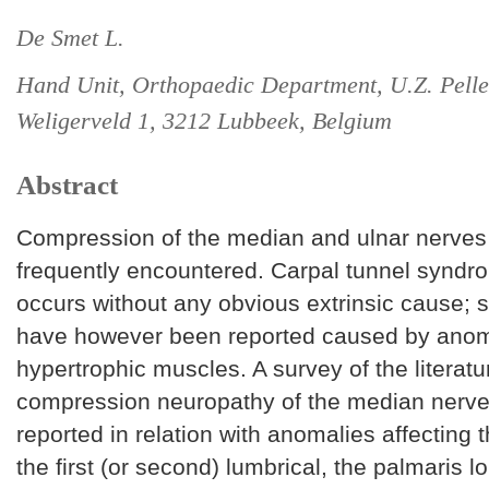
De Smet L.
Hand Unit, Orthopaedic Department, U.Z. Pelle
Weligerveld 1, 3212 Lubbeek, Belgium
Abstract
Compression of the median and ulnar nerves a
frequently encountered. Carpal tunnel syndr
occurs without any obvious extrinsic cause; 
have however been reported caused by anom
hypertrophic muscles. A survey of the literat
compression neuropathy of the median nerv
reported in relation with anomalies affecting 
the first (or second) lumbrical, the palmaris l