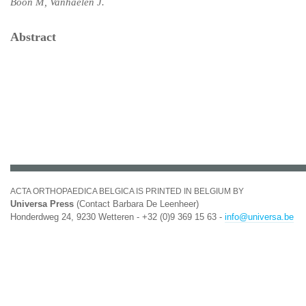
Boon M, Vanhaelen J.
Abstract
ACTA ORTHOPAEDICA BELGICA IS PRINTED IN BELGIUM BY
Universa Press
(Contact Barbara De Leenheer)
Honderdweg 24, 9230 Wetteren - +32 (0)9 369 15 63 -
info@universa.be