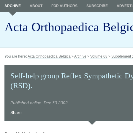
ARCHIVE
ABOUT
FOR AUTHORS
SUBSCRIBE
ADVERTI
Acta Orthopaedica Belgi
You are here:
Acta Orthopaedica Belgica
>
Archive
>
Volume 68
>
Supplement 
Self-help group Reflex Sympathetic D
(RSD).
Published online: Dec 30 2002
Share