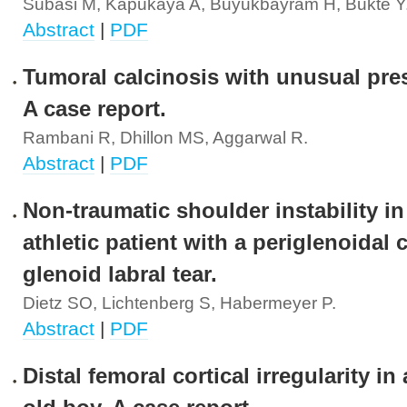
Subasi M, Kapukaya A, Buyukbayram H, Bukte Y
Abstract
|
PDF
Tumoral calcinosis with unusual pre
A case report.
Rambani R, Dhillon MS, Aggarwal R.
Abstract
|
PDF
Non-traumatic shoulder instability in
athletic patient with a periglenoidal 
glenoid labral tear.
Dietz SO, Lichtenberg S, Habermeyer P.
Abstract
|
PDF
Distal femoral cortical irregularity in