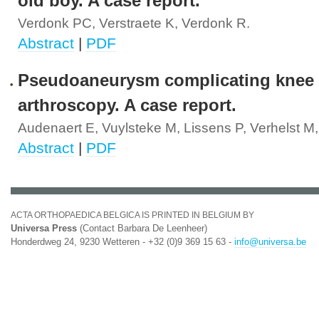
old boy. A case report.
Verdonk PC, Verstraete K, Verdonk R.
Abstract
|
PDF
Pseudoaneurysm complicating knee
arthroscopy. A case report.
Audenaert E, Vuylsteke M, Lissens P, Verhelst M
Abstract
|
PDF
ACTA ORTHOPAEDICA BELGICA IS PRINTED IN BELGIUM BY
Universa Press
(Contact Barbara De Leenheer)
Honderdweg 24, 9230 Wetteren - +32 (0)9 369 15 63 -
info@universa.be