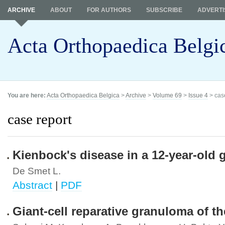
ARCHIVE
ABOUT
FOR AUTHORS
SUBSCRIBE
ADVERTI
Acta Orthopaedica Belgi
You are here:
Acta Orthopaedica Belgica
>
Archive
>
Volume 69
>
Issue 4
> cas
case report
Kienbock's disease in a 12-year-old gi
De Smet L.
Abstract
|
PDF
Giant-cell reparative granuloma of the