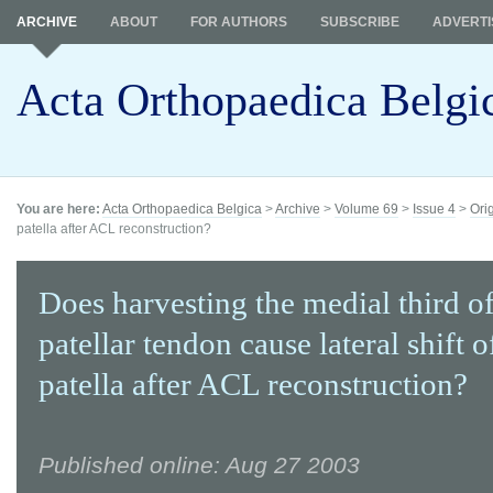
ARCHIVE
ABOUT
FOR AUTHORS
SUBSCRIBE
ADVERTI
Acta Orthopaedica Belgi
You are here:
Acta Orthopaedica Belgica
>
Archive
>
Volume 69
>
Issue 4
>
Ori
patella after ACL reconstruction?
Does harvesting the medial third of
patellar tendon cause lateral shift o
patella after ACL reconstruction?
Published online: Aug 27 2003