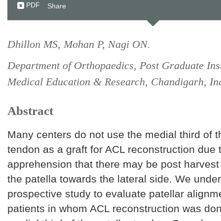
PDF
Share
Dhillon MS, Mohan P, Nagi ON.
Department of Orthopaedics, Post Graduate Inst
Medical Education & Research, Chandigarh, In
Abstract
Many centers do not use the medial third of t
tendon as a graft for ACL reconstruction due 
apprehension that there may be post harvest 
the patella towards the lateral side. We unde
prospective study to evaluate patellar alignm
patients in whom ACL reconstruction was don