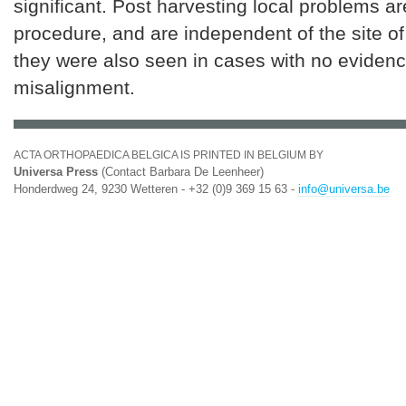
significant. Post harvesting local problems ar
procedure, and are independent of the site of
they were also seen in cases with no evidenc
misalignment.
ACTA ORTHOPAEDICA BELGICA IS PRINTED IN BELGIUM BY
Universa Press
(Contact Barbara De Leenheer)
Honderdweg 24, 9230 Wetteren - +32 (0)9 369 15 63 -
info@universa.be