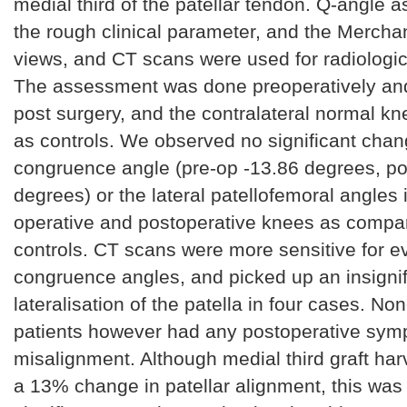
medial third of the patellar tendon. Q-angle
the rough clinical parameter, and the Merchan
views, and CT scans were used for radiologi
The assessment was done preoperatively and
post surgery, and the contralateral normal k
as controls. We observed no significant chan
congruence angle (pre-op -13.86 degrees, po
degrees) or the lateral patellofemoral angles 
operative and postoperative knees as compar
controls. CT scans were more sensitive for e
congruence angles, and picked up an insigni
lateralisation of the patella in four cases. No
patients however had any postoperative sym
misalignment. Although medial third graft har
a 13% change in patellar alignment, this was n