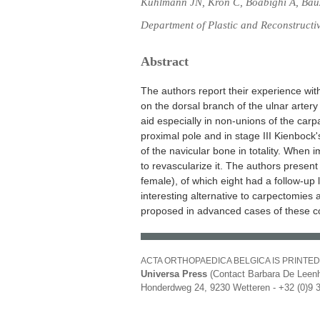
Kuhlmann JN, Kron C, Boabighi A, Ba
Department of Plastic and Reconstructiv
Abstract
The authors report their experience wit
on the dorsal branch of the ulnar artery
aid especially in non-unions of the carp
proximal pole and in stage III Kienbock
of the navicular bone in totality. When i
to revascularize it. The authors present
female), of which eight had a follow-u
interesting alternative to carpectomies 
proposed in advanced cases of these co
ACTA ORTHOPAEDICA BELGICA IS PRINTED
Universa Press
(Contact Barbara De Leenh
Honderdweg 24, 9230 Wetteren - +32 (0)9 