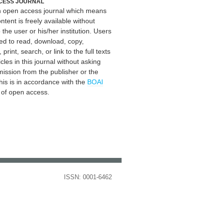
CESS JOURNAL
an open access journal which means
ontent is freely available without
 the user or his/her institution. Users
ed to read, download, copy,
, print, search, or link to the full texts
icles in this journal without asking
mission from the publisher or the
his is in accordance with the
BOAI
n of open access.
ISSN: 0001-6462