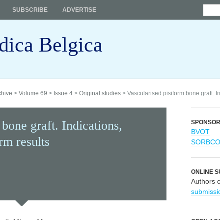
SUBSCRIBE
ADVERTISE
dica Belgica
chive
>
Volume 69
>
Issue 4
>
Original studies
> Vascularised pisiform bone graft. I
bone graft. Indications,
SPONSO
BVOT
rm results
SORBC
ONLINE S
Authors 
submissi