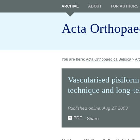
ARCHIVE
ABOUT
FOR AUTHORS
Acta Orthopae
You are here:
Acta Orthopaedica Belgica
>
Ar
Vascularised pisiform 
technique and long-te
Published online: Aug 27 2003
PDF
Share