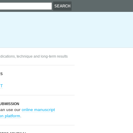
ndications, technique and long-term results
RS
OT
UBMISSION
can use our
online manuscript
on platform
.