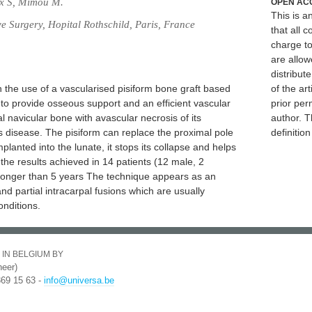
ux S, Mimou M.
OPEN AC
This is 
e Surgery, Hopital Rothschild, Paris, France
that all c
charge to
are allow
distribute
h the use of a vascularised pisiform bone graft based
of the art
 to provide osseous support and an efficient vascular
prior per
al navicular bone with avascular necrosis of its
author. T
's disease. The pisiform can replace the proximal pole
definitio
mplanted into the lunate, it stops its collapse and helps
 the results achieved in 14 patients (12 male, 2
p longer than 5 years The technique appears as an
and partial intracarpal fusions which are usually
nditions.
 IN BELGIUM BY
eer)
369 15 63 -
info@universa.be