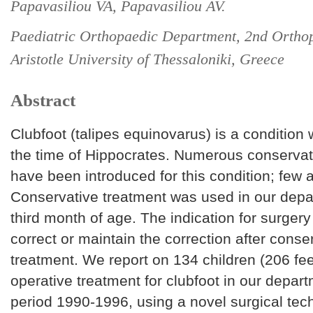
Papavasiliou VA, Papavasiliou AV.
Paediatric Orthopaedic Department, 2nd Orthop
Aristotle University of Thessaloniki, Greece
Abstract
Clubfoot (talipes equinovarus) is a condition
the time of Hippocrates. Numerous conservat
have been introduced for this condition; few are
Conservative treatment was used in our depa
third month of age. The indication for surgery
correct or maintain the correction after conse
treatment. We report on 134 children (206 fe
operative treatment for clubfoot in our depar
period 1990-1996, using a novel surgical te