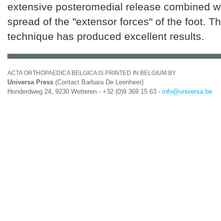
extensive posteromedial release combined wit
spread of the "extensor forces" of the foot. T
technique has produced excellent results.
ACTA ORTHOPAEDICA BELGICA IS PRINTED IN BELGIUM BY
Universa Press
(Contact Barbara De Leenheer)
Honderdweg 24, 9230 Wetteren - +32 (0)9 369 15 63 -
info@universa.be