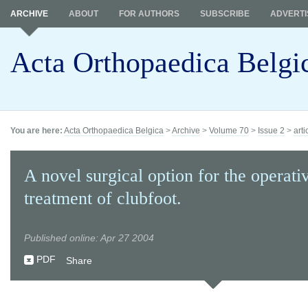
ARCHIVE
ABOUT
FOR AUTHORS
SUBSCRIBE
ADVERTI
Acta Orthopaedica Belgi
You are here:
Acta Orthopaedica Belgica
>
Archive
>
Volume 70
>
Issue 2
>
arti
A novel surgical option for the operati
treatment of clubfoot.
Published online: Apr 27 2004
PDF
Share