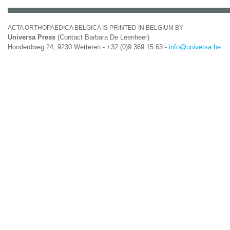
ACTA ORTHOPAEDICA BELGICA IS PRINTED IN BELGIUM BY
Universa Press
(Contact Barbara De Leenheer)
Honderdweg 24, 9230 Wetteren - +32 (0)9 369 15 63 -
info@universa.be