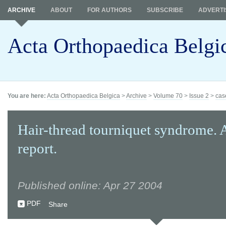
ARCHIVE
ABOUT
FOR AUTHORS
SUBSCRIBE
ADVERTI
Acta Orthopaedica Belgi
You are here:
Acta Orthopaedica Belgica
>
Archive
>
Volume 70
>
Issue 2
>
cas
Hair-thread tourniquet syndrome. 
report.
Published online: Apr 27 2004
PDF
Share