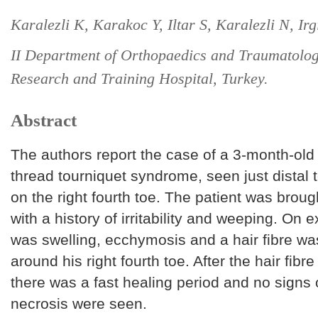
Karalezli K, Karakoc Y, Iltar S, Karalezli N, Irg
II Department of Orthopaedics and Traumatolo
Research and Training Hospital, Turkey.
Abstract
The authors report the case of a 3-month-old 
thread tourniquet syndrome, seen just distal t
on the right fourth toe. The patient was brough
with a history of irritability and weeping. On 
was swelling, ecchymosis and a hair fibre w
around his right fourth toe. After the hair fi
there was a fast healing period and no signs 
necrosis were seen.