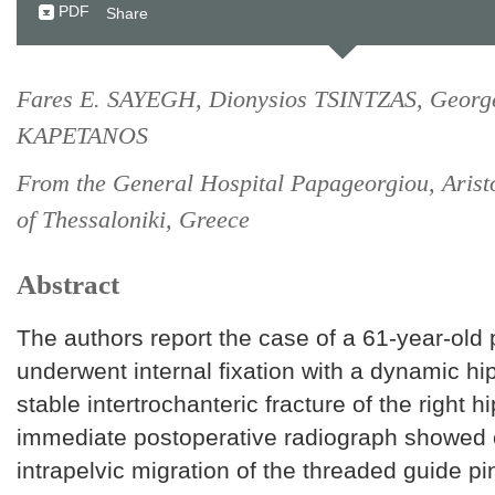
PDF
Share
Fares E. SAYEGH, Dionysios TSINTZAS, Georg
KAPETANOS
From the General Hospital Papageorgiou, Aristo
of Thessaloniki, Greece
Abstract
The authors report the case of a 61-year-old 
underwent internal fixation with a dynamic hi
stable intertrochanteric fracture of the right h
immediate postoperative radiograph showed
intrapelvic migration of the threaded guide p