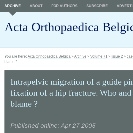
ARCHIVE
ABOUT
FOR AUTHORS
SUBSCRIBE
ADVERTI
Acta Orthopaedica Belgi
You are here:
Acta Orthopaedica Belgica
>
Archive
>
Volume 71
>
Issue 2
>
cas
blame ?
Intrapelvic migration of a guide pi
fixation of a hip fracture. Who and
blame ?
Published online: Apr 27 2005