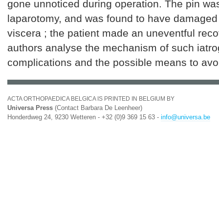
gone unnoticed during operation. The pin w
laparotomy, and was found to have damaged 
viscera ; the patient made an uneventful rec
authors analyse the mechanism of such iatro
complications and the possible means to avo
ACTA ORTHOPAEDICA BELGICA IS PRINTED IN BELGIUM BY
Universa Press
(Contact Barbara De Leenheer)
Honderdweg 24, 9230 Wetteren - +32 (0)9 369 15 63 -
info@universa.be