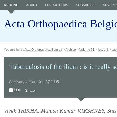
ARCHIVE
ABOUT
FOR AUTHORS
SUBSCRIBE
ADVERTI
Acta Orthopaedica Belgi
You are here:
Acta Orthopaedica Belgica
>
Archive
>
Volume 71
>
Issue 3
>
cas
Tuberculosis of the ilium : is it really s
Published online: Jun 27 2005
PDF
Share
Vivek TRIKHA, Manish Kumar VARSHNEY, Shi