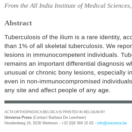
From the All India Institute of Medical Science
Abstract
Tuberculosis of the ilium is a rare identity, ac
than 1% of all skeletal tuberculosis. We repo
lesions in immunocompetent individuals. Tub
remains an important differential diagnosis w
unusual or chronic bony lesions, especially 
even in non-immunocompromised individuals. 
any site and affect people of any age.
ACTA ORTHOPAEDICA BELGICA IS PRINTED IN BELGIUM BY
Universa Press
(Contact Barbara De Leenheer)
Honderdweg 24, 9230 Wetteren - +32 (0)9 369 15 63 -
info@universa.be