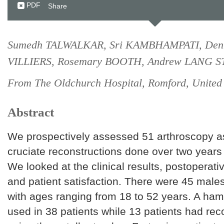
PDF
Share
Sumedh TALWALKAR, Sri KAMBHAMPATI, Den
VILLIERS, Rosemary BOOTH, Andrew LANG 
From The Oldchurch Hospital, Romford, Unite
Abstract
We prospectively assessed 51 arthroscopy as
cruciate reconstructions done over two years
We looked at the clinical results, postoperati
and patient satisfaction. There were 45 male
with ages ranging from 18 to 52 years. A ham
used in 38 patients while 13 patients had rec