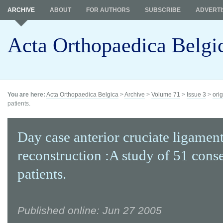
ARCHIVE
ABOUT
FOR AUTHORS
SUBSCRIBE
ADVERTI
Acta Orthopaedica Belgi
You are here:
Acta Orthopaedica Belgica
>
Archive
>
Volume 71
>
Issue 3
>
orig
patients.
Day case anterior cruciate ligamen
reconstruction :A study of 51 cons
patients.
Published online: Jun 27 2005