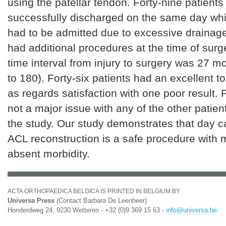
using the patellar tendon. Forty-nine patients
successfully discharged on the same day whil
had to be admitted due to excessive drainage
had additional procedures at the time of sur
time interval from injury to surgery was 27 m
to 180). Forty-six patients had an excellent 
as regards satisfaction with one poor result. 
not a major issue with any of the other patien
the study. Our study demonstrates that day c
ACL reconstruction is a safe procedure with 
absent morbidity.
ACTA ORTHOPAEDICA BELGICA IS PRINTED IN BELGIUM BY
Universa Press
(Contact Barbara De Leenheer)
Honderdweg 24, 9230 Wetteren - +32 (0)9 369 15 63 -
info@universa.be