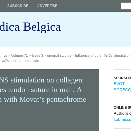
SUBSCRIBE
ADVERTISE
dica Belgica
chive
>
Volume 71
>
Issue 3
>
original studies
> Influence of burst TENS stimulation
Movat’s pentachrome stain.
NS stimulation on collagen
SPONSO
BVOT
les tendon suture in man. A
SORBC
on with Movat’s pentachrome
ONLINE S
Authors 
submissi