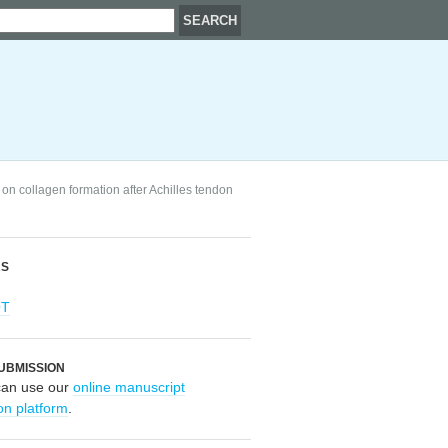
 on collagen formation after Achilles tendon
RS
OT
UBMISSION
can use our
online manuscript
on platform
.