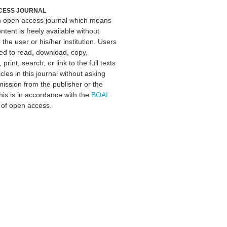
CESS JOURNAL
an open access journal which means
ontent is freely available without
 the user or his/her institution. Users
ed to read, download, copy,
, print, search, or link to the full texts
icles in this journal without asking
mission from the publisher or the
his is in accordance with the
BOAI
n of open access.