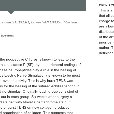
OPEN AC
This is 
that all c
charge to
delheid STEYAERT, Edwin VAN OVOST, Marleen
are allow
distribute
, Belgium
of the art
prior per
author. T
definitio
the nociceptive C fibres is known to lead to the
 as substance P (SP), by the peripheral endings of
ese neuropeptides play a role in the healing of
s Electric Nerve Stimulation) is known to be most
bre-evoked activity. This is why burst TENS was
 for the healing of the sutured Achilles tendon in
 no stimulus. Originally, each group consisted of
p-out in each group. Six weeks after surgery a
 stained with Movat’s pentachrome stain. It
ence of burst TENS on new collagen production,
 organisation of collagen. This suggests that