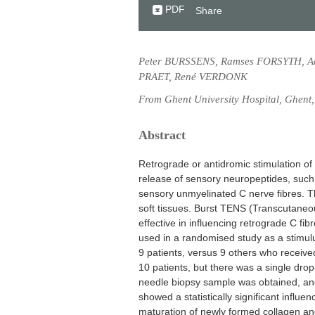
PDF
Share
Peter BURSSENS, Ramses FORSYTH, A
PRAET, René VERDONK
From Ghent University Hospital, Ghent
Abstract
Retrograde or antidromic stimulation of 
release of sensory neuropeptides, such
sensory unmyelinated C nerve fibres. Th
soft tissues. Burst TENS (Transcutaneou
effective in influencing retrograde C fi
used in a randomised study as a stimulus
9 patients, versus 9 others who received
10 patients, but there was a single dro
needle biopsy sample was obtained, and
showed a statistically significant influ
maturation of newly formed collagen and