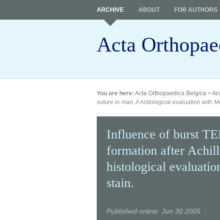
ARCHIVE
ABOUT
FOR AUTHORS
Acta Orthopae
You are here:
Acta Orthopaedica Belgica
>
Ar
suture in man. A histological evaluation with 
Influence of burst TE
formation after Achil
histological evaluati
stain.
Published online: Jun 30 2005