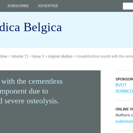
SUBSCRIBE
ADVERTISE
dica Belgica
chive
>
Volume 71
>
Issue 3
>
original studies
> Unsatisfactory results with the ce
s with the cementless
SPONSO
BVOT
omponent due to
SORBC
 severe osteolysis.
ONLINE S
Authors 
submissi