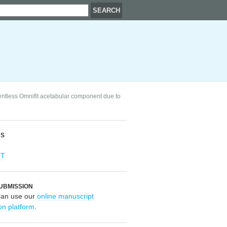
mentless Omnifit acetabular component due to
RS
OT
UBMISSION
can use our
online manuscript
on platform
.