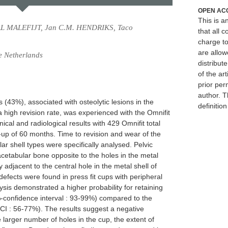
OPEN AC
This is 
L MALEFIJT, Jan C.M. HENDRIKS, Taco
that all c
charge to
are allow
he Netherlands
distribute
of the art
prior per
author. T
s (43%), associated with osteolytic lesions in the
definitio
 high revision rate, was experienced with the Omnifit
nical and radiological results with 429 Omnifit total
w-up of 60 months. Time to revision and wear of the
lar shell types were specifically analysed. Pelvic
acetabular bone opposite to the holes in the metal
 adjacent to the central hole in the metal shell of
efects were found in press fit cups with peripheral
sis demonstrated a higher probability for retaining
-confidence interval : 93-99%) compared to the
%-CI : 56-77%). The results suggest a negative
 larger number of holes in the cup, the extent of