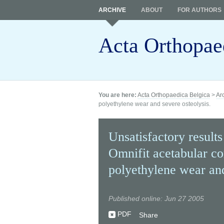
ARCHIVE
ABOUT
FOR AUTHORS
Acta Orthopae
You are here:
Acta Orthopaedica Belgica
>
Ar
polyethylene wear and severe osteolysis.
Unsatisfactory result
Omnifit acetabular c
polyethylene wear and
Published online: Jun 27 2005
PDF
Share