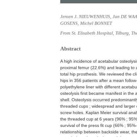
Jeroen J. NIEUWENHUIS, Jan DE WAA
GOSENS, Michel BONNET
From St. Elisabeth Hospital, Tilburg, T
Abstract
A high incidence of acetabular osteolysi
proximal femur (22.6%) and leading to a
total hip prosthesis. We reviewed the cli
hips in 356 patients after a mean follo
polyethylene liner with different acetabu
osteolysis first became manifest in the 
shell. Osteolysis occurred predominantly
threaded cups ; widespread and larger d
screw holes. Kaplan Meier survival analy
the threaded cup at 6 years (96% ; 95%
survival of the press fit cup (66% ; 95
relationship between backside wear, the