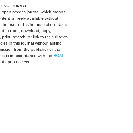
CESS JOURNAL
an open access journal which means
ontent is freely available without
 the user or his/her institution. Users
ed to read, download, copy,
, print, search, or link to the full texts
icles in this journal without asking
mission from the publisher or the
his is in accordance with the
BOAI
n of open access.