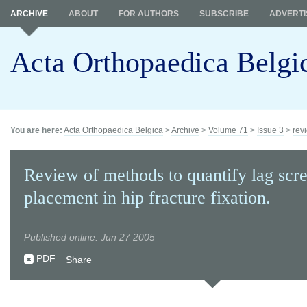
ARCHIVE
ABOUT
FOR AUTHORS
SUBSCRIBE
ADVERTI
Acta Orthopaedica Belgi
You are here:
Acta Orthopaedica Belgica
>
Archive
>
Volume 71
>
Issue 3
>
revi
Review of methods to quantify lag scr
placement in hip fracture fixation.
Published online: Jun 27 2005
PDF
Share