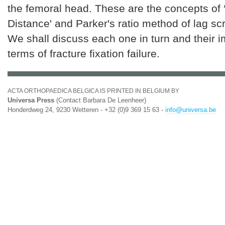
the femoral head. These are the concepts of 
Distance' and Parker's ratio method of lag s
We shall discuss each one in turn and their i
terms of fracture fixation failure.
ACTA ORTHOPAEDICA BELGICA IS PRINTED IN BELGIUM BY
Universa Press
(Contact Barbara De Leenheer)
Honderdweg 24, 9230 Wetteren - +32 (0)9 369 15 63 -
info@universa.be