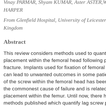
Vinay PARMAR, Shyam KUMAR, Aster ASTER,Wi
HARPER
From Glenfield Hospital, University of Leicester
Kingdom
Abstract
This review considers methods used to quant
placement within the femoral head following 
fracture. Implants used for fixation of femoral
can lead to unwanted outcomes in some patie
of the screw within the femoral head has be
the commonest cause of failure and is related
placement within the femur. Until now, there
methods published which quantify lag screw p