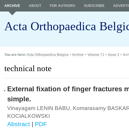
ARCHIVE
ABOUT
FOR AUTHORS
SUBSCRIBE
ADVERTI
Acta Orthopaedica Belgi
You are here:
Acta Orthopaedica Belgica
>
Archive
>
Volume 71
>
Issue 3
> tech
technical note
External fixation of finger fractures
simple.
Vinayagam LENIN BABU, Komarasamy BASKAR
KOCIALKOWSKI
Abstract
|
PDF