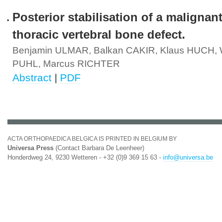
Posterior stabilisation of a malignant
thoracic vertebral bone defect.
Benjamin ULMAR, Balkan CAKIR, Klaus HUCH, W
PUHL, Marcus RICHTER
Abstract
|
PDF
ACTA ORTHOPAEDICA BELGICA IS PRINTED IN BELGIUM BY
Universa Press
(Contact Barbara De Leenheer)
Honderdweg 24, 9230 Wetteren - +32 (0)9 369 15 63 -
info@universa.be