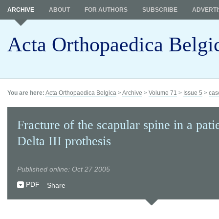
ARCHIVE
ABOUT
FOR AUTHORS
SUBSCRIBE
ADVERTI
Acta Orthopaedica Belgi
You are here:
Acta Orthopaedica Belgica
>
Archive
>
Volume 71
>
Issue 5
>
cas
Fracture of the scapular spine in a pati
Delta III prothesis
Published online: Oct 27 2005
PDF
Share