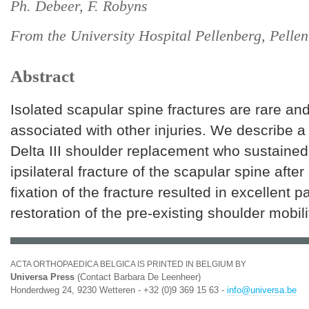
Ph. Debeer, F. Robyns
From the University Hospital Pellenberg, Pelle
Abstract
Isolated scapular spine fractures are rare an
associated with other injuries. We describe a 
Delta III shoulder replacement who sustained
ipsilateral fracture of the scapular spine after a
fixation of the fracture resulted in excellent p
restoration of the pre-existing shoulder mobili
ACTA ORTHOPAEDICA BELGICA IS PRINTED IN BELGIUM BY
Universa Press
(Contact Barbara De Leenheer)
Honderdweg 24, 9230 Wetteren - +32 (0)9 369 15 63 -
info@universa.be