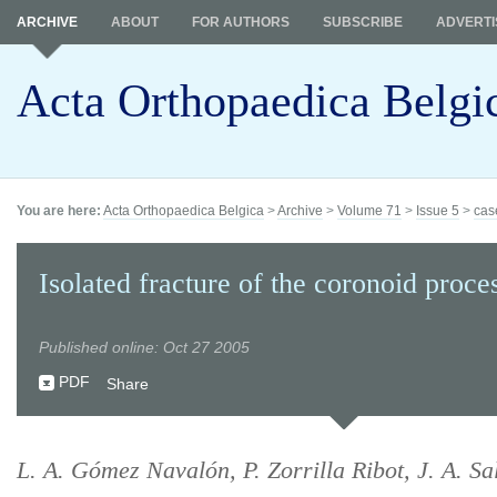
ARCHIVE
ABOUT
FOR AUTHORS
SUBSCRIBE
ADVERTI
Acta Orthopaedica Belgi
You are here:
Acta Orthopaedica Belgica
>
Archive
>
Volume 71
>
Issue 5
>
cas
Isolated fracture of the coronoid proce
Published online: Oct 27 2005
PDF
Share
L. A. Gómez Navalón, P. Zorrilla Ribot, J. A. Sa