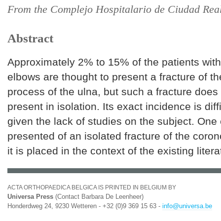
From the Complejo Hospitalario de Ciudad Real
Abstract
Approximately 2% to 15% of the patients with
elbows are thought to present a fracture of t
process of the ulna, but such a fracture does 
present in isolation. Its exact incidence is diff
given the lack of studies on the subject. One
presented of an isolated fracture of the coro
it is placed in the context of the existing litera
ACTA ORTHOPAEDICA BELGICA IS PRINTED IN BELGIUM BY
Universa Press
(Contact Barbara De Leenheer)
Honderdweg 24, 9230 Wetteren - +32 (0)9 369 15 63 -
info@universa.be