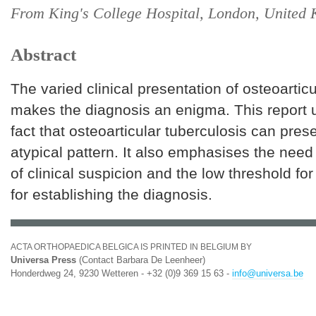
From King's College Hospital, London, United
Abstract
The varied clinical presentation of osteoartic
makes the diagnosis an enigma. This report 
fact that osteoarticular tuberculosis can pres
atypical pattern. It also emphasises the need 
of clinical suspicion and the low threshold for
for establishing the diagnosis.
ACTA ORTHOPAEDICA BELGICA IS PRINTED IN BELGIUM BY
Universa Press
(Contact Barbara De Leenheer)
Honderdweg 24, 9230 Wetteren - +32 (0)9 369 15 63 -
info@universa.be