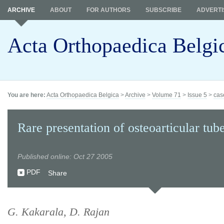
ARCHIVE
ABOUT
FOR AUTHORS
SUBSCRIBE
ADVERTI
Acta Orthopaedica Belgi
You are here:
Acta Orthopaedica Belgica
>
Archive
>
Volume 71
>
Issue 5
>
cas
Rare presentation of osteoarticular tub
Published online: Oct 27 2005
PDF
Share
G. Kakarala, D. Rajan