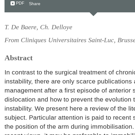
PDF
Share
T. De Baere, Ch. Delloye
From Cliniques Universitaires Saint-Luc, Bruss
Abstract
In contrast to the surgical treatment of chron
instability, there are only scarce publications
management after a first episode of anterior 
dislocation and how to prevent the evolution
instability. We present here a review of the lit
subject. Particular attention is paid to recent
the position of the arm during immobilisation.