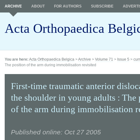
ARCHIVE
ABOUT
FOR AUTHORS
SUBSCRIBE
ADVERTI
Acta Orthopaedica Belgi
You are here:
Acta Orthopaedica Belgica
>
Archive
>
Volume 71
>
Issue 5
>
cur
The position of the arm during immobilisation revisited
First-time traumatic anterior disloc
the shoulder in young adults : The 
of the arm during immobilisation r
Published online: Oct 27 2005