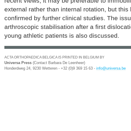
recent views, it may be preferable to immobil
external rather than internal rotation, but this
confirmed by further clinical studies. The issu
arthroscopic stabilisation after a first dislocat
young athletic patients is also discussed.
ACTA ORTHOPAEDICA BELGICA IS PRINTED IN BELGIUM BY
Universa Press
(Contact Barbara De Leenheer)
Honderdweg 24, 9230 Wetteren - +32 (0)9 369 15 63 -
info@universa.be