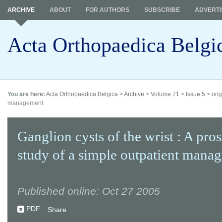
ARCHIVE
ABOUT
FOR AUTHORS
SUBSCRIBE
ADVERTI
Acta Orthopaedica Belgi
You are here:
Acta Orthopaedica Belgica
>
Archive
>
Volume 71
>
Issue 5
>
orig
management
Ganglion cysts of the wrist : A pro
study of a simple outpatient mana
Published online: Oct 27 2005
PDF
Share