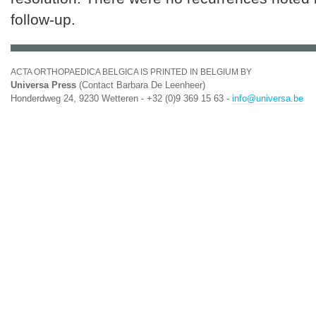
follow-up.
ACTA ORTHOPAEDICA BELGICA IS PRINTED IN BELGIUM BY
Universa Press
(Contact Barbara De Leenheer)
Honderdweg 24, 9230 Wetteren - +32 (0)9 369 15 63 -
info@universa.be