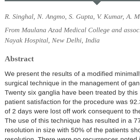
R. Singhal, N. Angmo, S. Gupta, V. Kumar, A. M
From Maulana Azad Medical College and assoc
Nayak Hospital, New Delhi, India
Abstract
We present the results of a modified minimall
surgical technique in the management of gangl
Twenty six ganglia have been treated by thi
patient satisfaction for the procedure was 9
of 2 days were lost off work consequent to th
The use of this technique has resulted in a
resolution in size with 50% of the patients s
resolution. There were no recurrences noted 