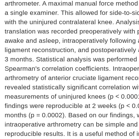
arthrometer. A maximal manual force method 
a single examiner. This allowed for side-to-
with the uninjured contralateral knee. Analysis 
translation was recorded preoperatively with 
awake and asleep, intraoperatively following 
ligament reconstruction, and postoperatively
3 months. Statistical analysis was performed
Spearman's correlation coefficients. Intraoper
arthrometry of anterior cruciate ligament rec
revealed statistically significant correlation wi
measurements of uninjured knees (p < 0.000
findings were reproducible at 2 weeks (p < 0.
months (p = 0.0002). Based on our findings, 
intraoperative arthrometry can be simple and
reproducible results. It is a useful method of