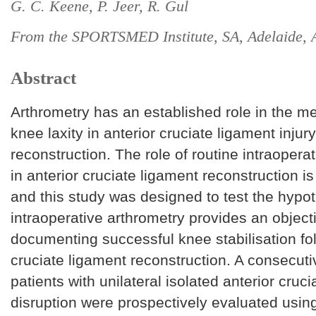
G. C. Keene, P. Jeer, R. Gul
From the SPORTSMED Institute, SA, Adelaide, A
Abstract
Arthrometry has an established role in the 
knee laxity in anterior cruciate ligament injur
reconstruction. The role of routine intraopera
in anterior cruciate ligament reconstruction is
and this study was designed to test the hypot
intraoperative arthrometry provides an objec
documenting successful knee stabilisation fol
cruciate ligament reconstruction. A consecuti
patients with unilateral isolated anterior cruc
disruption were prospectively evaluated usin