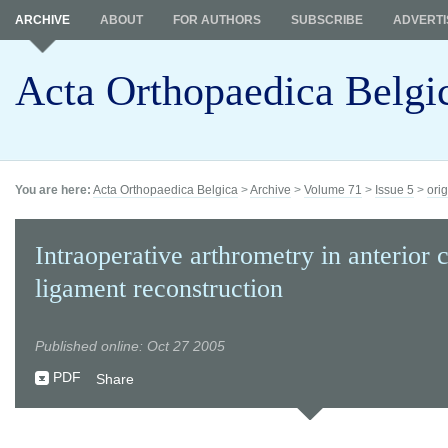
ARCHIVE
ABOUT
FOR AUTHORS
SUBSCRIBE
ADVERTI
Acta Orthopaedica Belgi
You are here:
Acta Orthopaedica Belgica
>
Archive
>
Volume 71
>
Issue 5
>
orig
Intraoperative arthrometry in anterior 
ligament reconstruction
Published online: Oct 27 2005
PDF
Share