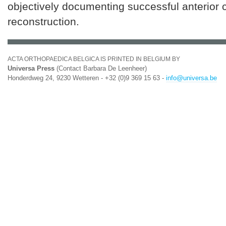
objectively documenting successful anterior 
reconstruction.
ACTA ORTHOPAEDICA BELGICA IS PRINTED IN BELGIUM BY
Universa Press
(Contact Barbara De Leenheer)
Honderdweg 24, 9230 Wetteren - +32 (0)9 369 15 63 -
info@universa.be