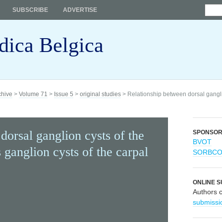
SUBSCRIBE
ADVERTISE
dica Belgica
chive
>
Volume 71
>
Issue 5
>
original studies
> Relationship between dorsal ganglio
dorsal ganglion cysts of the
SPONSO
BVOT
 ganglion cysts of the carpal
SORBC
ONLINE S
Authors 
submissi