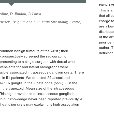
OPEN AC
This is 
edine, D. Bindou, P. Lorea
that all c
charge to
Brussels, Belgium and SOS Main Strasbourg Centre,
are allow
distribute
of the art
prior per
author. T
 common benign tumours of the wrist ; their
definitio
 prospectively screened the radiographic
presenting to a single surgeon with dorsal wrist
tero-anterior and lateral radiographs were
ssible associated intraosseous ganglion cysts. There
ts in 51 patients. We detected 29 associated
) : 16 ganglia in the lunate bone (55%), 5 in the
in the trapezoid. Mean size of the intraosseous
his high prevalence of intraosseous ganglia in
s to our knowledge never been reported previously. A
 ganglion cysts may explain this high association