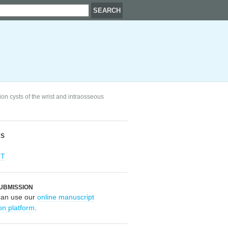
n cysts of the wrist and intraosseous
RS
OT
UBMISSION
can use our
online manuscript
on platform
.