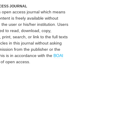
CESS JOURNAL
an open access journal which means
ontent is freely available without
 the user or his/her institution. Users
ed to read, download, copy,
, print, search, or link to the full texts
icles in this journal without asking
mission from the publisher or the
his is in accordance with the
BOAI
n of open access.