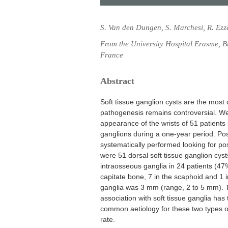
S. Van den Dungen, S. Marchesi, R. Ezz
From the University Hospital Erasme, 
France
Abstract
Soft tissue ganglion cysts are the most
pathogenesis remains controversial. We
appearance of the wrists of 51 patients 
ganglions during a one-year period. Pos
systematically performed looking for po
were 51 dorsal soft tissue ganglion cys
intraosseous ganglia in 24 patients (47%
capitate bone, 7 in the scaphoid and 1 
ganglia was 3 mm (range, 2 to 5 mm). T
association with soft tissue ganglia ha
common aetiology for these two types of
rate.