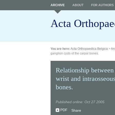
ARCHIVE
ABOUT
FOR AUTHORS
Acta Orthopae
You are here:
Acta Orthopaedica Belgica
>
Ar
ganglion cysts of the carpal bones.
Relationship between 
wrist and intraosseous
bones.
Published online: Oct 27 2005
PDF
Share