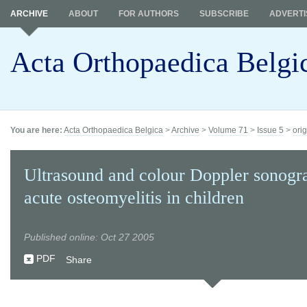
ARCHIVE
ABOUT
FOR AUTHORS
SUBSCRIBE
ADVERTI
Acta Orthopaedica Belgi
You are here:
Acta Orthopaedica Belgica
>
Archive
>
Volume 71
>
Issue 5
>
orig
Ultrasound and colour Doppler sonogr
acute osteomyelitis in children
Published online: Oct 27 2005
PDF
Share