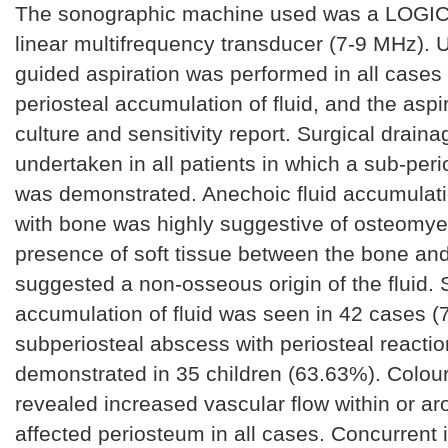
The sonographic machine used was a LOGIC
linear multifrequency transducer (7-9 MHz). 
guided aspiration was performed in all cases
periosteal accumulation of fluid, and the aspi
culture and sensitivity report. Surgical drain
undertaken in all patients in which a sub-per
was demonstrated. Anechoic fluid accumulat
with bone was highly suggestive of osteomyel
presence of soft tissue between the bone and 
suggested a non-osseous origin of the fluid. 
accumulation of fluid was seen in 42 cases (
subperiosteal abscess with periosteal reacti
demonstrated in 35 children (63.63%). Colou
revealed increased vascular flow within or ar
affected periosteum in all cases. Concurrent 