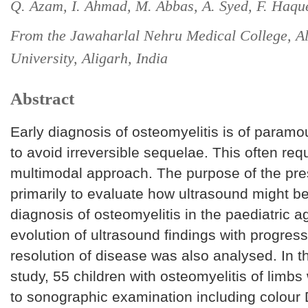
Q. Azam, I. Ahmad, M. Abbas, A. Syed, F. Haqu
From the Jawaharlal Nehru Medical College, A
University, Aligarh, India
Abstract
Early diagnosis of osteomyelitis is of param
to avoid irreversible sequelae. This often req
multimodal approach. The purpose of the pr
primarily to evaluate how ultrasound might be
diagnosis of osteomyelitis in the paediatric 
evolution of ultrasound findings with progres
resolution of disease was also analysed. In t
study, 55 children with osteomyelitis of limb
to sonographic examination including colour 