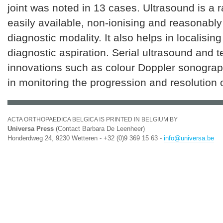
joint was noted in 13 cases. Ultrasound is a 
easily available, non-ionising and reasonabl
diagnostic modality. It also helps in localising
diagnostic aspiration. Serial ultrasound and t
innovations such as colour Doppler sonograp
in monitoring the progression and resolution 
ACTA ORTHOPAEDICA BELGICA IS PRINTED IN BELGIUM BY
Universa Press
(Contact Barbara De Leenheer)
Honderdweg 24, 9230 Wetteren - +32 (0)9 369 15 63 -
info@universa.be