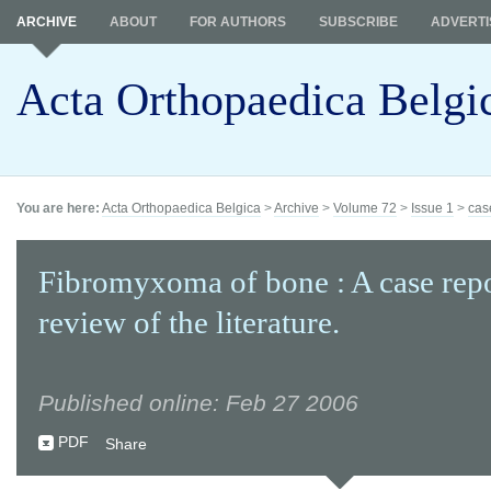
ARCHIVE
ABOUT
FOR AUTHORS
SUBSCRIBE
ADVERTI
Acta Orthopaedica Belgi
You are here:
Acta Orthopaedica Belgica
>
Archive
>
Volume 72
>
Issue 1
>
cas
Fibromyxoma of bone : A case rep
review of the literature.
Published online: Feb 27 2006
PDF
Share