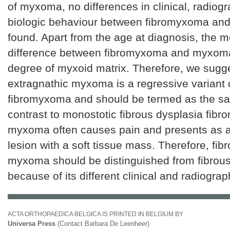
of myxoma, no differences in clinical, radiog
biologic behaviour between fibromyxoma a
found. Apart from the age at diagnosis, the m
difference between fibromyxoma and myxom
degree of myxoid matrix. Therefore, we sugge
extragnathic myxoma is a regressive variant 
fibromyxoma and should be termed as the sam
contrast to monostotic fibrous dysplasia fib
myxoma often causes pain and presents as 
lesion with a soft tissue mass. Therefore, fi
myxoma should be distinguished from fibrous
because of its different clinical and radiograp
ACTA ORTHOPAEDICA BELGICA IS PRINTED IN BELGIUM BY
Universa Press
(Contact Barbara De Leenheer)