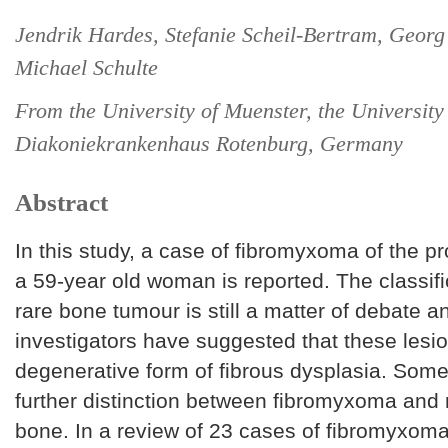
Jendrik Hardes, Stefanie Scheil-Bertram, Georg
Michael Schulte
From the University of Muenster, the University
Diakoniekrankenhaus Rotenburg, Germany
Abstract
In this study, a case of fibromyxoma of the p
a 59-year old woman is reported. The classific
rare bone tumour is still a matter of debate 
investigators have suggested that these lesi
degenerative form of fibrous dysplasia. Som
further distinction between fibromyxoma an
bone. In a review of 23 cases of fibromyxoma