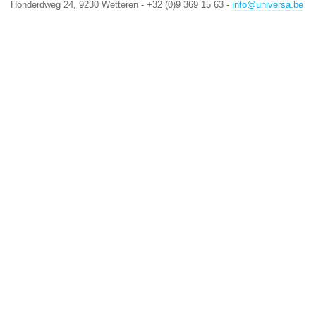
Honderdweg 24, 9230 Wetteren - +32 (0)9 369 15 63 -
info@universa.be